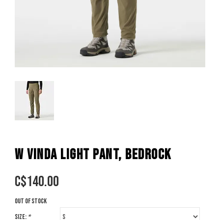
W VINDA LIGHT PANT, BEDROCK
C$
140.00
Out of stock
Size:
*