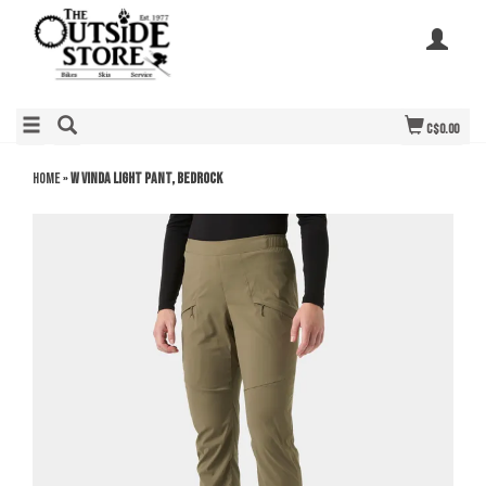
C$0.00
Home
»
W Vinda Light Pant, Bedrock