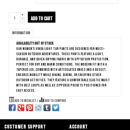
+
ADD TO CART
-
Information
Availability:
Out of stock
Our Women's Vinda Light Tur Pants are designed for multi-
season outdoor adventures. These pants feature a light,
durable, and quick-drying fabric with UPF 50 sun protection,
perfect for dry and warm conditions. The modern fit with a
tapered leg, combined with articulated knees and a gusset,
ensures mobility while hiking, biking, or enjoying other
outdoor activities. They feature a comfortable elastic waist
with belt loops as well as zippered pockets positioned for
easy access.
Add to wishlist
/
Add to compare
CUSTOMER SUPPORT
ACCOUNT