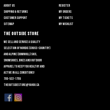
About us
Register
Shipping & returns
My orders
Customer support
My tickets
Sitemap
My wishlist
THE OUTSIDE STORE
We sell and service a quality
selection of nordic (cross-country)
and alpine (downhill) skis,
snowshoes, bikes and outdoor
apparel to keep you healthy and
active in all conditions!
705-522-1755
theoutsidestore@yahoo.ca