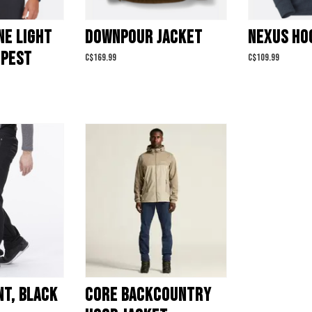
NE LIGHT
DOWNPOUR JACKET
NEXUS HO
MPEST
C$169.99
C$109.99
NT, BLACK
CORE BACKCOUNTRY