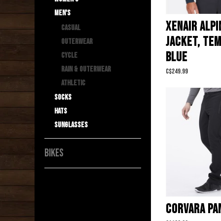
Men's
XENAIR ALPI
Casual
JACKET, TE
Outerwear
BLUE
Cycle
Rain & Outerwear
C$249.99
Athletic
Socks
Hats
Sunglasses
BIKES
CORVARA PA