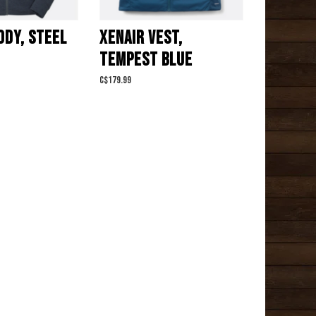
ODY, STEEL
XENAIR VEST,
TEMPEST BLUE
C$179.99