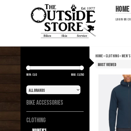
Home
LOGIN
OR
CR
Home
»
Clothing
»
Men's
OUTERWEAR
Min: C$
0
Max: C$
250
Brand
BIKE ACCESSORIES
CLOTHING
Women's