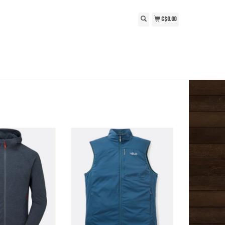
C$0.00