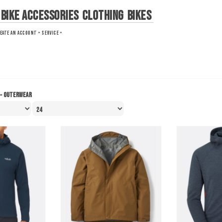
Bike Accessories
Clothing
Bikes
EATE AN ACCOUNT »
SERVICE »
»
Outerwear