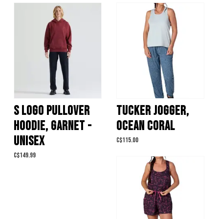
S LOGO PULLOVER
TUCKER JOGGER,
HOODIE, GARNET -
OCEAN CORAL
UNISEX
C$115.00
C$149.99