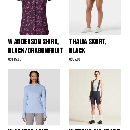
W ANDERSON SHIRT,
THALIA SKORT,
BLACK/DRAGONFRUIT
BLACK
C$115.00
C$95.00