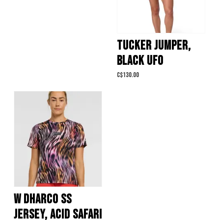
TUCKER JUMPER,
BLACK UFO
C$130.00
W DHARCO SS
JERSEY, ACID SAFARI