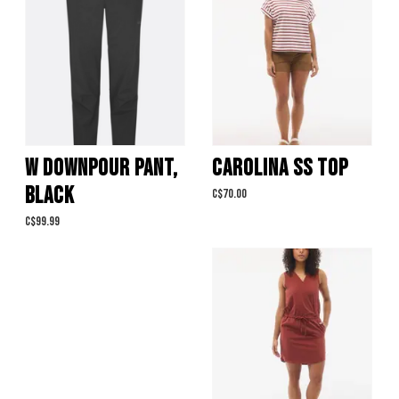
W DOWNPOUR PANT,
CAROLINA SS TOP
BLACK
C$70.00
C$99.99