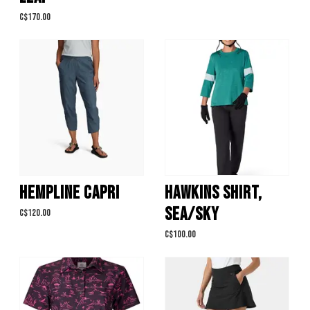
C$170.00
HEMPLINE CAPRI
HAWKINS SHIRT,
SEA/SKY
C$120.00
C$100.00