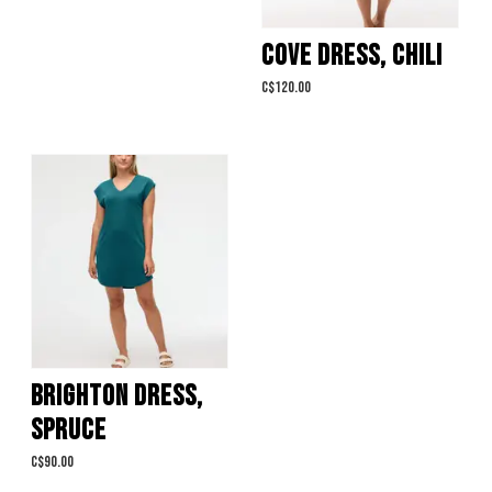
COVE DRESS, CHILI
C$120.00
BRIGHTON DRESS,
SPRUCE
C$90.00