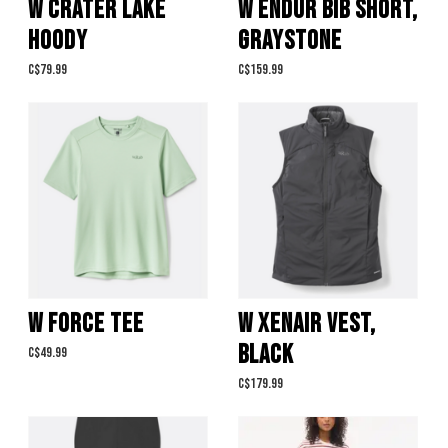
W CRATER LAKE
W ENDUR BIB SHORT,
HOODY
GRAYSTONE
C$79.99
C$159.99
W FORCE TEE
W XENAIR VEST,
BLACK
C$49.99
C$179.99