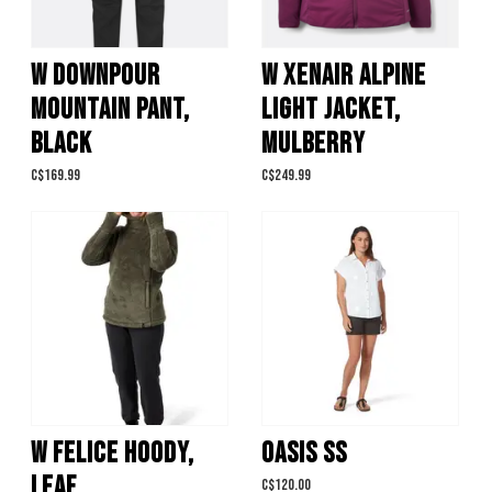
W DOWNPOUR
W XENAIR ALPINE
MOUNTAIN PANT,
LIGHT JACKET,
BLACK
MULBERRY
C$169.99
C$249.99
W FELICE HOODY,
OASIS SS
LEAF
C$120.00