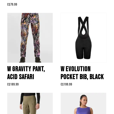
C$79.99
W GRAVITY PANT,
W EVOLUTION
ACID SAFARI
POCKET BIB, BLACK
C$189.99
C$199.99