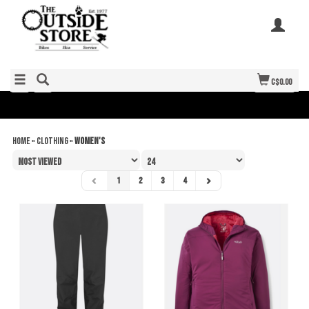
C$0.00
Home
»
Clothing
»
Women's
1
2
3
4