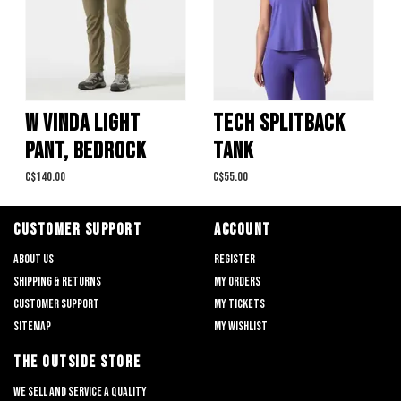
W VINDA LIGHT
TECH SPLITBACK
PANT, BEDROCK
TANK
C$140.00
C$55.00
CUSTOMER SUPPORT
ACCOUNT
About us
Register
Shipping & returns
My orders
Customer support
My tickets
Sitemap
My wishlist
THE OUTSIDE STORE
We sell and service a quality