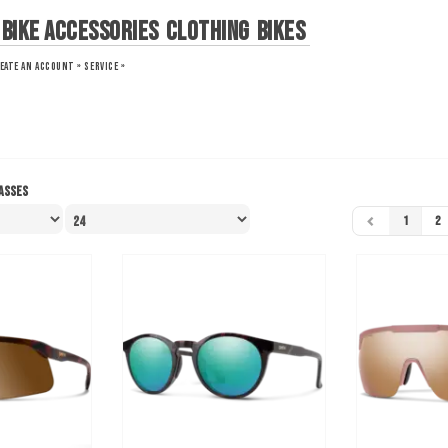
Bike Accessories
Clothing
Bikes
EATE AN ACCOUNT »
SERVICE »
asses
1
2