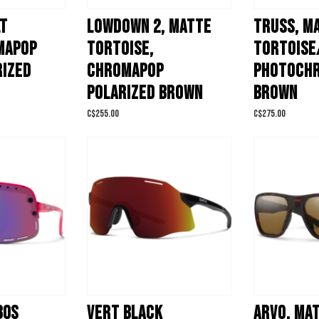
LT
LOWDOWN 2, MATTE
TRUSS, M
MAPOP
TORTOISE,
TORTOISE
RIZED
CHROMAPOP
PHOTOCH
POLARIZED BROWN
BROWN
C$255.00
C$275.00
80S
VERT BLACK
ARVO, MA