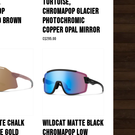
,
TORTOISE,
OP
CHROMAPOP GLACIER
D BROWN
PHOTOCHROMIC
COPPER OPAL MIRROR
C$295.00
TE CHALK
WILDCAT MATTE BLACK
E GOLD
CHROMAPOP LOW