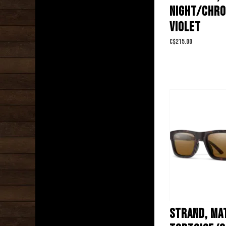
NIGHT/CHR
VIOLET
C$215.00
STRAND, MA