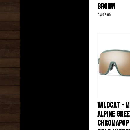
BROWN
C$205.00
WILDCAT - 
ALPINE GREE
CHROMAPOP