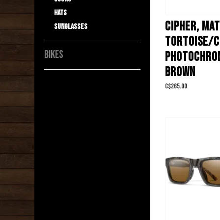
Hats
CIPHER, MA
Sunglasses
TORTOISE/
BIKES
PHOTOCHRO
BROWN
C$265.00