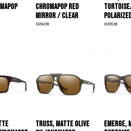
OMAPOP
CHROMAPOP RED
TORTOISE
MIRROR / CLEAR
POLARIZE
C$264.99
C$255.00
TTE
TRUSS, MATTE OLIVE
EMERGE, 