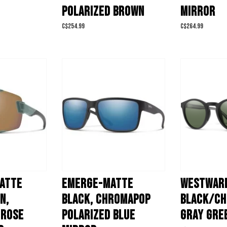
POLARIZED BROWN
MIRROR
C$254.99
C$264.99
MATTE
EMERGE-MATTE
WESTWARD
N,
BLACK, CHROMAPOP
BLACK/C
 ROSE
POLARIZED BLUE
GRAY GRE