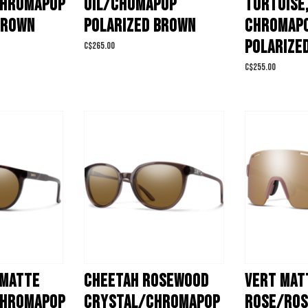
CHROMAPOP
OIL/CHOMAPOP
TORTOISE
BROWN
POLARIZED BROWN
CHROMAP
POLARIZE
C$265.00
C$255.00
 MATTE
CHEETAH ROSEWOOD
VERT MAT
CHROMAPOP
CRYSTAL/CHROMAPOP
ROSE/ROS