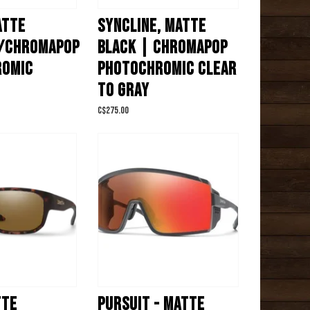
ATTE
SYNCLINE, MATTE
/CHROMAPOP
BLACK | CHROMAPOP
ROMIC
PHOTOCHROMIC CLEAR
TO GRAY
C$275.00
TTE
PURSUIT - MATTE