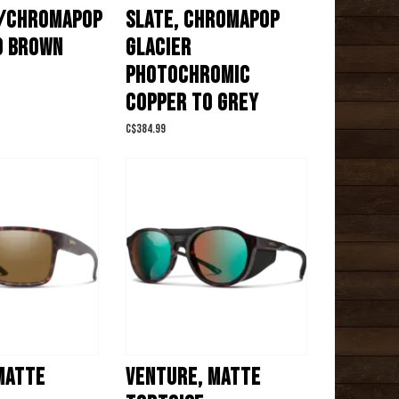
/CHROMAPOP
SLATE, CHROMAPOP
D BROWN
GLACIER
PHOTOCHROMIC
COPPER TO GREY
C$384.99
MATTE
VENTURE, MATTE