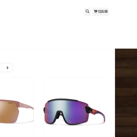
C$0.00