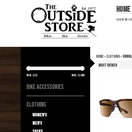
Home
LOGIN
OR
CR
Home
»
Clothing
»
Sungl
SUNGLASSES
Min: C$
0
Max: C$
400
BIKE ACCESSORIES
CLOTHING
Women's
Men's
Socks