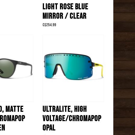
LIGHT ROSE BLUE
MIRROR / CLEAR
C$254.99
, MATTE
ULTRALITE, HIGH
HROMAPOP
VOLTAGE/CHROMAPOP
EN
OPAL