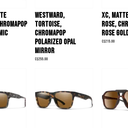
TTE
WESTWARD,
XC, MATT
CHROMAPOP
TORTOISE,
ROSE, CH
MIC
CHROMAPOP
ROSE GOL
POLARIZED OPAL
C$215.00
MIRROR
C$255.00