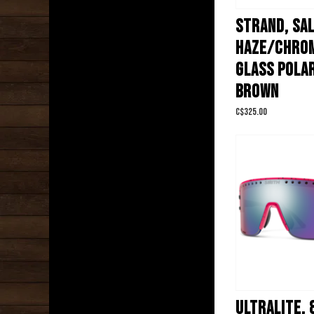
STRAND, SA
HAZE/CHRO
GLASS POLA
BROWN
C$325.00
ULTRALITE, 