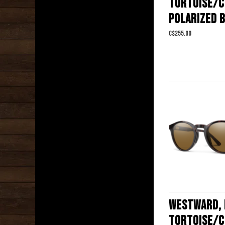
TORTOISE/
POLARIZED 
C$255.00
WESTWARD,
TORTOISE/