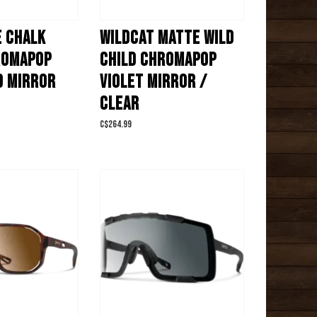
E CHALK
WILDCAT MATTE WILD
ROMAPOP
CHILD CHROMAPOP
D MIRROR
VIOLET MIRROR /
CLEAR
C$264.99