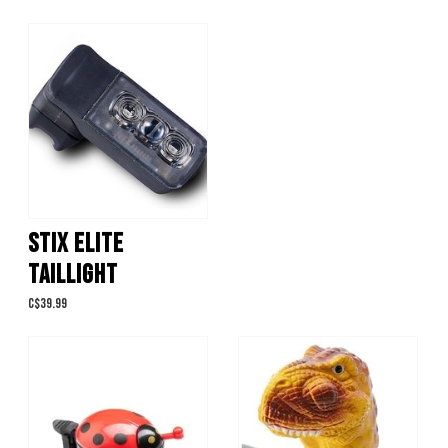
STIX ELITE
TAILLIGHT
C$39.99