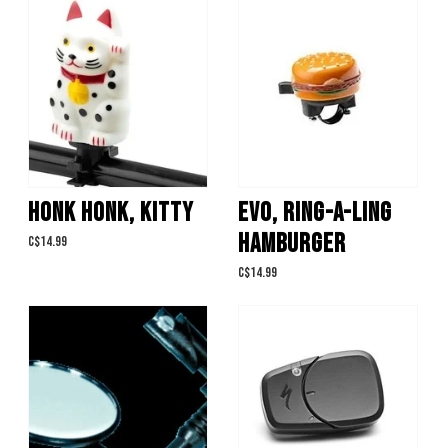
HONK HONK, KITTY
EVO, RING-A-LING
HAMBURGER
C$14.99
C$14.99