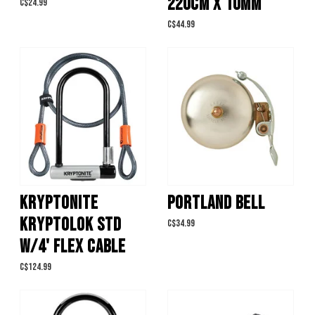
220CM X 10MM
C$24.99
C$44.99
KRYPTONITE
PORTLAND BELL
KRYPTOLOK STD
C$34.99
W/4' FLEX CABLE
C$124.99