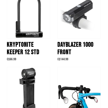
KRYPTONITE
DAYBLAZER 1000
KEEPER 12 STD
FRONT
C$66.99
C$144.99