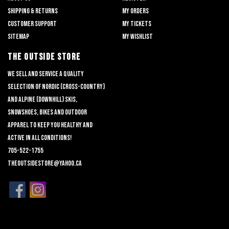
Shipping & returns
My orders
Customer support
My tickets
Sitemap
My wishlist
THE OUTSIDE STORE
We sell and service a quality
selection of nordic (cross-country)
and alpine (downhill) skis,
snowshoes, bikes and outdoor
apparel to keep you healthy and
active in all conditions!
705-522-1755
theoutsidestore@yahoo.ca