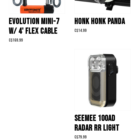
EVOLUTION MINI-7
HONK HONK PANDA
W/ 4' FLEX CABLE
C$14.99
C$169.99
SEEMEE 100AD
RADAR RR LIGHT
C$79.99