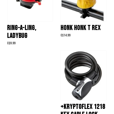
RING-A-LING,
HONK HONK T REX
LADYBUG
C$14.99
C$9.99
+KRYPTOFLEX 1218