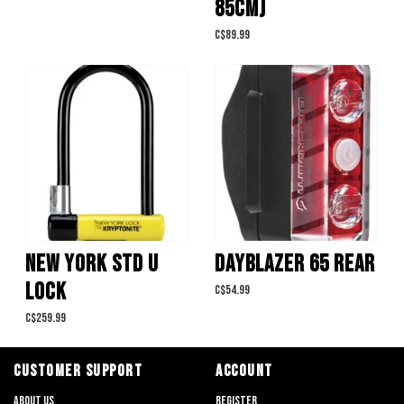
85CM)
C$89.99
NEW YORK STD U
DAYBLAZER 65 REAR
LOCK
C$54.99
C$259.99
CUSTOMER SUPPORT
ACCOUNT
About us
Register