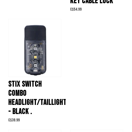
KEY CABLE LOCK
C$54.99
STIX SWITCH
COMBO
HEADLIGHT/TAILLIGHT
- BLACK .
C$39.99