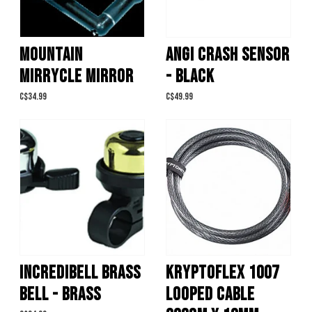
MOUNTAIN
ANGI CRASH SENSOR
MIRRYCLE MIRROR
- BLACK
C$34.99
C$49.99
INCREDIBELL BRASS
KRYPTOFLEX 1007
BELL - BRASS
LOOPED CABLE