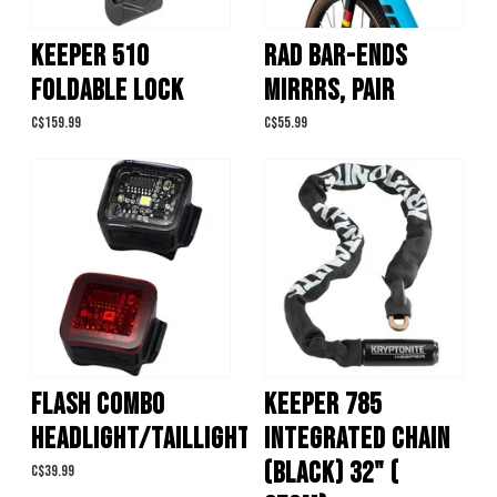
KEEPER 510
RAD BAR-ENDS
FOLDABLE LOCK
MIRRRS, PAIR
C$159.99
C$55.99
FLASH COMBO
KEEPER 785
HEADLIGHT/TAILLIGHT
INTEGRATED CHAIN
(BLACK) 32" (
C$39.99