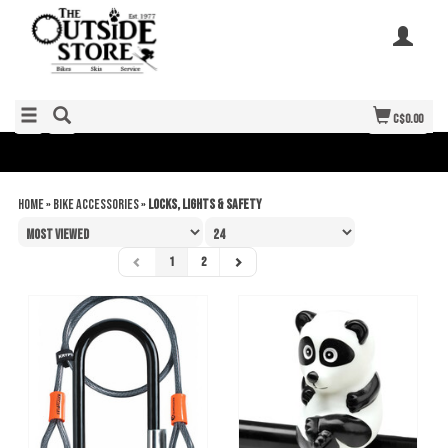
C$0.00
Home
»
Bike Accessories
»
Locks, Lights & Safety
1
2