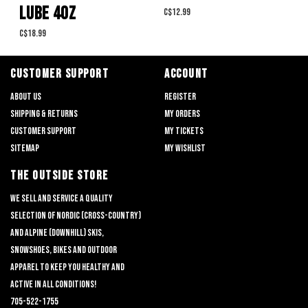
LUBE 4OZ
C$12.99
C$18.99
CUSTOMER SUPPORT
ACCOUNT
About us
Register
Shipping & returns
My orders
Customer support
My tickets
Sitemap
My wishlist
THE OUTSIDE STORE
We sell and service a quality
selection of nordic (cross-country)
and alpine (downhill) skis,
snowshoes, bikes and outdoor
apparel to keep you healthy and
active in all conditions!
705-522-1755