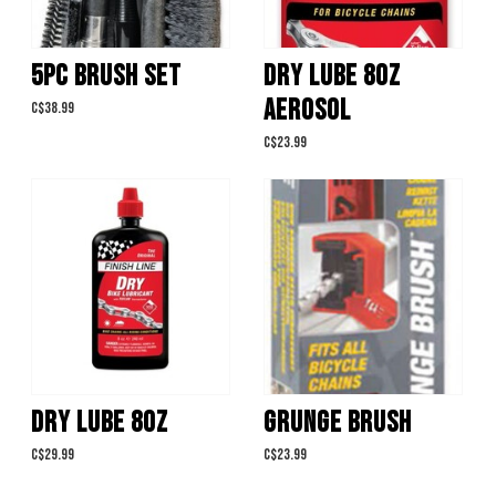
5PC BRUSH SET
DRY LUBE 8OZ
AEROSOL
C$38.99
C$23.99
DRY LUBE 8OZ
GRUNGE BRUSH
C$29.99
C$23.99