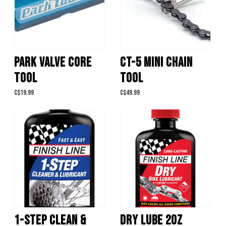
PARK VALVE CORE
CT-5 MINI CHAIN
TOOL
TOOL
C$19.99
C$49.99
1-STEP CLEAN &
DRY LUBE 2OZ