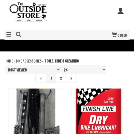
C$0.00
Home
»
Bike Accessories
»
Tools, Lube & Cleaning
1
2