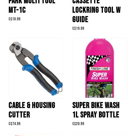
PARK MULTI TOOL
CASSETTE
MT-1C
LOCKRING TOOL W
GUIDE
C$18.99
C$19.99
CABLE & HOUSING
SUPER BIKE WASH
CUTTER
1L SPRAY BOTTLE
C$74.99
C$20.99