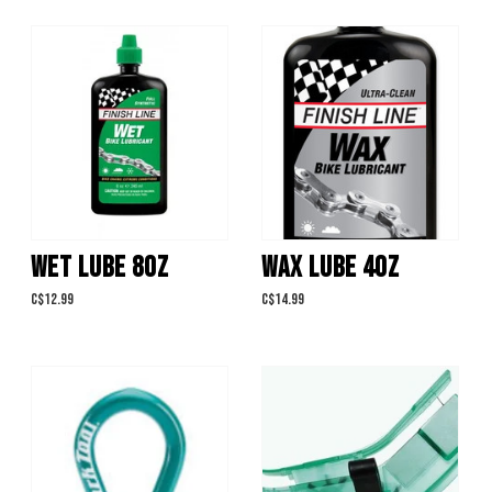
WET LUBE 8OZ
WAX LUBE 4OZ
C$12.99
C$14.99