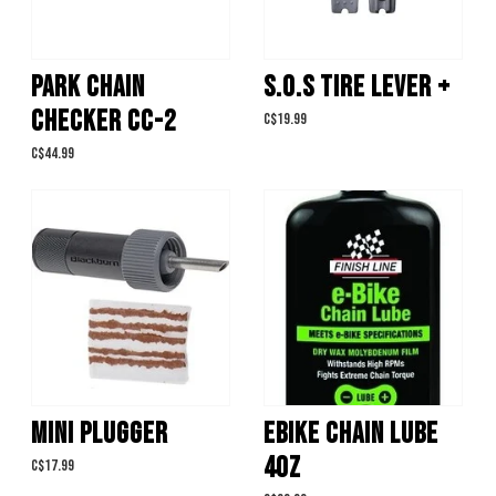
PARK CHAIN
S.O.S TIRE LEVER +
CHECKER CC-2
C$19.99
C$44.99
MINI PLUGGER
EBIKE CHAIN LUBE
4OZ
C$17.99