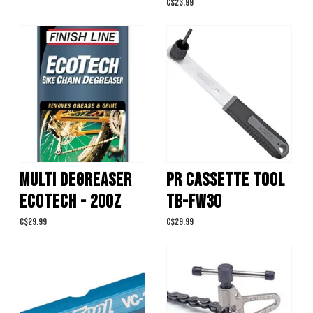
C$23.99
MULTI DEGREASER
PR CASSETTE TOOL
ECOTECH - 20OZ
TB-FW30
C$29.99
C$29.99