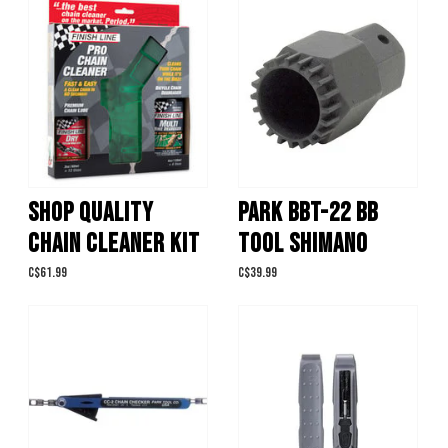
SHOP QUALITY
PARK BBT-22 BB
CHAIN CLEANER KIT
TOOL SHIMANO
C$61.99
C$39.99