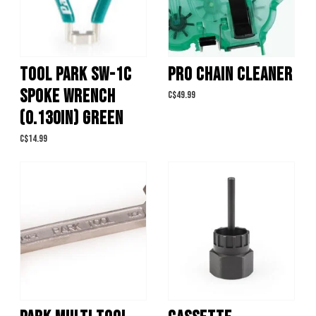
TOOL PARK SW-1C
PRO CHAIN CLEANER
SPOKE WRENCH
C$49.99
(0.130IN) GREEN
C$14.99