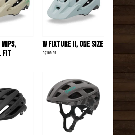
 MIPS,
W FIXTURE II, ONE SIZE
 FIT
C$109.99