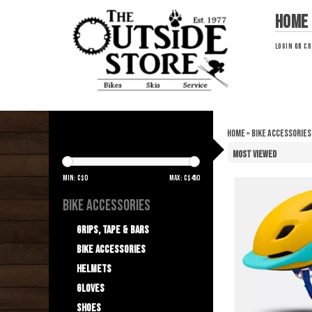
Home
LOGIN
OR
CR
Home
»
Bike Accessories
HELMETS
Min: C$
0
Max: C$
450
BIKE ACCESSORIES
Grips, Tape & Bars
Bike Accessories
Helmets
Gloves
Shoes