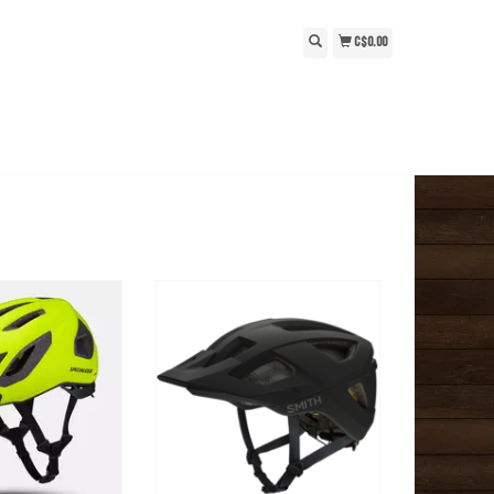
C$0.00