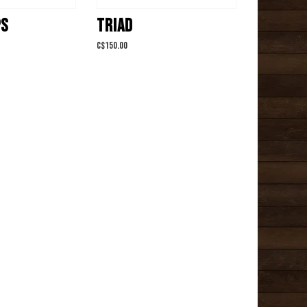
PS
TRIAD
C$150.00