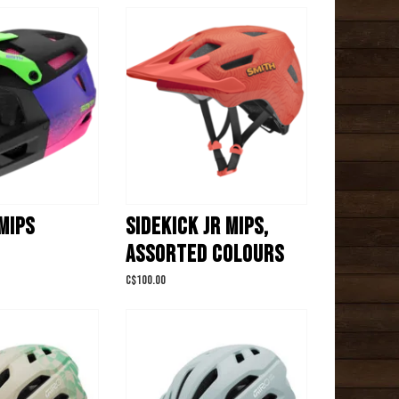
MIPS
SIDEKICK JR MIPS,
ASSORTED COLOURS
C$100.00