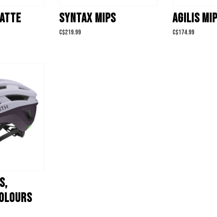
MATTE
SYNTAX MIPS
AGILIS MI
C$219.99
C$174.99
S,
OLOURS