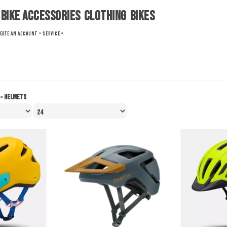
Bike Accessories
Clothing
Bikes
EATE AN ACCOUNT »
SERVICE »
»
Helmets