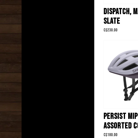
DISPATCH, 
SLATE
C$230.00
PERSIST MIP
ASSORTED C
C$180.00