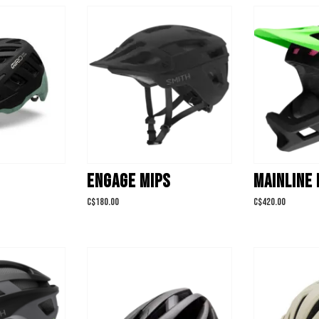
ENGAGE MIPS
MAINLINE 
C$180.00
C$420.00