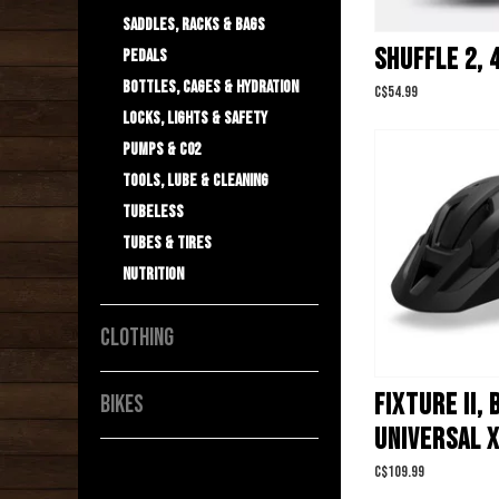
Saddles, Racks & Bags
SHUFFLE 2, 
Pedals
Bottles, Cages & Hydration
C$54.99
Locks, Lights & Safety
Pumps & C02
Tools, Lube & Cleaning
Tubeless
Tubes & Tires
Nutrition
CLOTHING
FIXTURE II,
BIKES
UNIVERSAL 
C$109.99