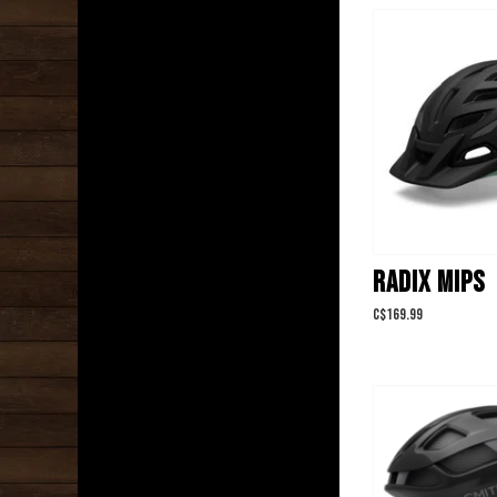
RADIX MIPS
C$169.99