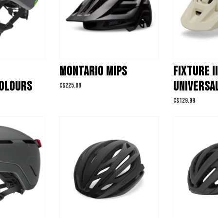
MONTARIO MIPS
FIXTURE II
OLOURS
UNIVERSAL
C$225.00
C$129.99