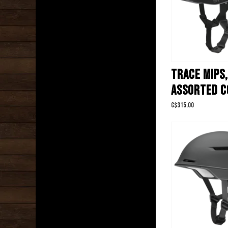
TRACE MIPS,
ASSORTED C
C$315.00