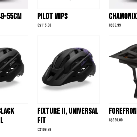
49-55CM
PILOT MIPS
CHAMONIX
C$115.00
C$89.99
 BLACK
FIXTURE II, UNIVERSAL
FOREFRON
XL
FIT
C$330.00
C$109.99