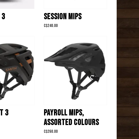
 3
SESSION MIPS
C$240.00
T 3
PAYROLL MIPS,
ASSORTED COLOURS
C$260.00