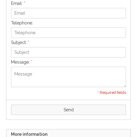
Email:
*
Telephone:
Subject:
*
Message:
*
* Required fields
Send
More information