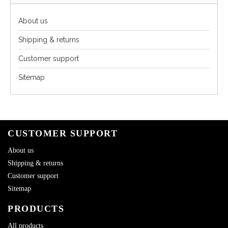
About us
Shipping & returns
Customer support
Sitemap
CUSTOMER SUPPORT
About us
Shipping & returns
Customer support
Sitemap
PRODUCTS
All products