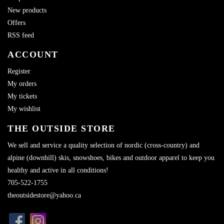
New products
Offers
RSS feed
ACCOUNT
Register
My orders
My tickets
My wishlist
THE OUTSIDE STORE
We sell and service a quality selection of nordic (cross-country) and
alpine (downhill) skis, snowshoes, bikes and outdoor apparel to keep you
healthy and active in all conditions!
705-522-1755
theoutsidestore@yahoo.ca