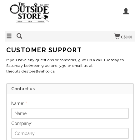
C$0.00
CUSTOMER SUPPORT
If you have any questions or concerns, give us a call Tuesday to
Saturday between 9:00 and 5:30 or email us at
theoutsidestore@yahoo.ca
Contact us
Name:
*
Company: