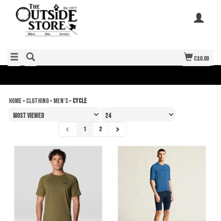
C$0.00
Home
»
Clothing
»
Men's
»
Cycle
1
2