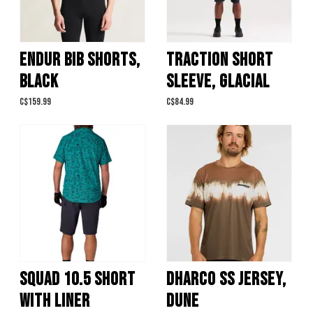
ENDUR BIB SHORTS,
TRACTION SHORT
BLACK
SLEEVE, GLACIAL
C$159.99
C$84.99
SQUAD 10.5 SHORT
DHARCO SS JERSEY,
WITH LINER
DUNE