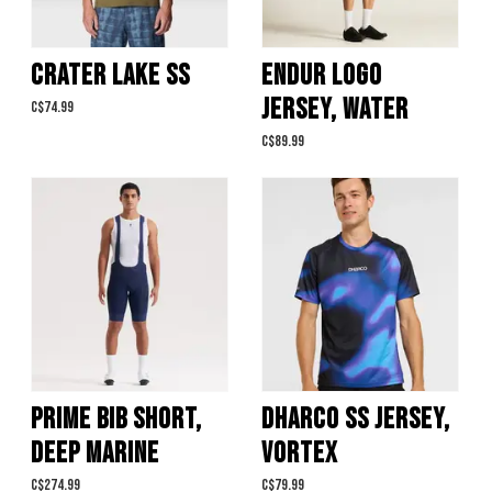
CRATER LAKE SS
ENDUR LOGO
JERSEY, WATER
C$74.99
C$89.99
PRIME BIB SHORT,
DHARCO SS JERSEY,
DEEP MARINE
VORTEX
C$274.99
C$79.99