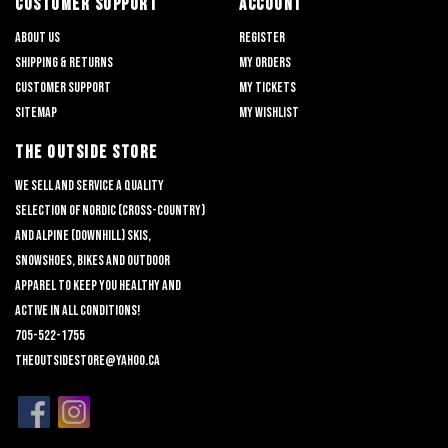
CUSTOMER SUPPORT
ACCOUNT
About us
Register
Shipping & returns
My orders
Customer support
My tickets
Sitemap
My wishlist
THE OUTSIDE STORE
We sell and service a quality
selection of nordic (cross-country)
and alpine (downhill) skis,
snowshoes, bikes and outdoor
apparel to keep you healthy and
active in all conditions!
705-522-1755
theoutsidestore@yahoo.ca