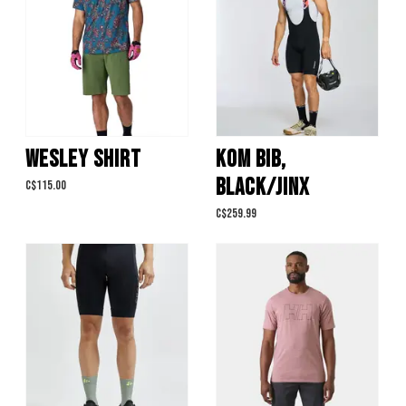
WESLEY SHIRT
KOM BIB,
BLACK/JINX
C$115.00
C$259.99