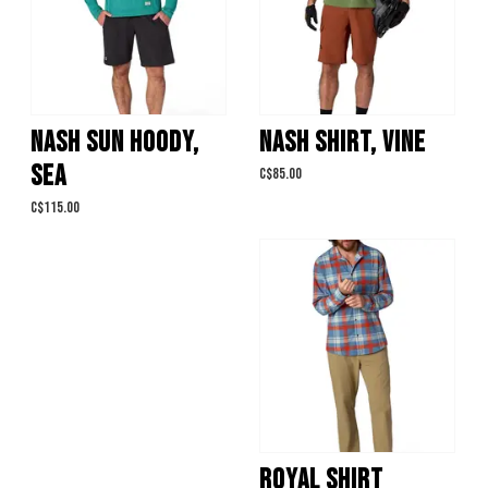
NASH SUN HOODY,
NASH SHIRT, VINE
SEA
C$85.00
C$115.00
ROYAL SHIRT