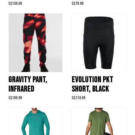
C$130.00
C$79.99
GRAVITY PANT,
EVOLUTION PKT
INFRARED
SHORT, BLACK
C$189.99
C$174.99