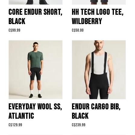
CORE ENDUR SHORT,
HH TECH LOGO TEE,
BLACK
WILDBERRY
C$99.99
C$50.00
EVERYDAY WOOL SS,
ENDUR CARGO BIB,
ATLANTIC
BLACK
C$129.99
C$239.99