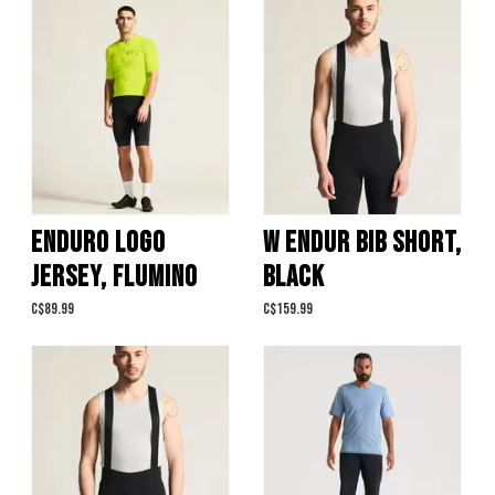
ENDURO LOGO
W ENDUR BIB SHORT,
JERSEY, FLUMINO
BLACK
C$89.99
C$159.99