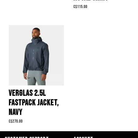
C$115.00
VERGLAS 2.5L
FASTPACK JACKET,
NAVY
C$270.00