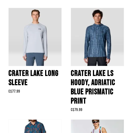
CRATER LAKE LONG
CRATER LAKE LS
SLEEVE
HOODY, ADRIATIC
BLUE PRISMATIC
C$77.99
PRINT
C$79.99