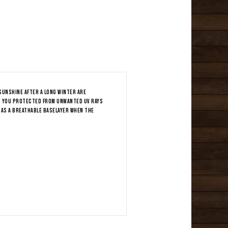
sunshine after a long winter are
as you protected from unwanted UV rays
 as a breathable baselayer when the