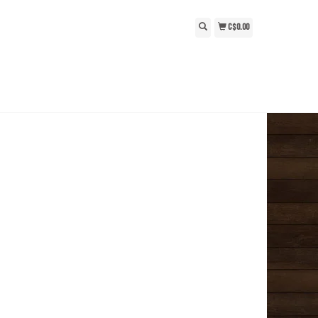
C$0.00