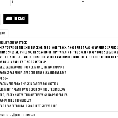
ADD TO CART
tion
ability:
Out of stock
er you're on the skin track or the single track, those first rays of warming spring 
hing special. While you're soaking up that vitamin D, the Crater Lake™ Long Sleeve h
s to its UPF 50+ fabric. This lightweight and comfortable top also pulls double duty
s roll in and it's time to layer up.
ses: Backpacking, Rock Climbing, Hiking, Camping
road Spectrum filters out harsh UVA and UVB rays
PF 50+
ecommended by The Skin Cancer Foundation
eiQ Mint™ plant based odor control technology
oft, jersey knit with moisture wicking properties
ow-profile thumbholes
eat transfer MHW logo at left sleeve cuff
wishlist
/
Add to compare