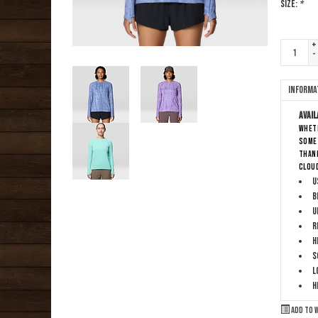
Size:
*
+
-
Informa
Avail
Wheth
somet
thank
cloud
U
B
U
R
H
S
L
H
Add to 