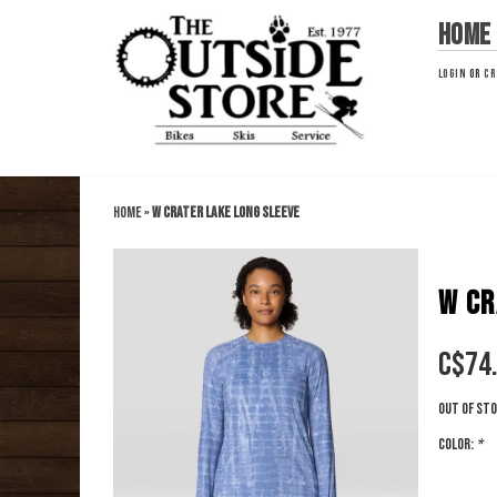
Home
LOGIN
OR
CR
Home
»
W Crater Lake Long Sleeve
W CR
C$
74
Out of st
Color:
*