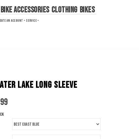
Bike Accessories
Clothing
Bikes
EATE AN ACCOUNT »
SERVICE »
ATER LAKE LONG SLEEVE
.99
ock