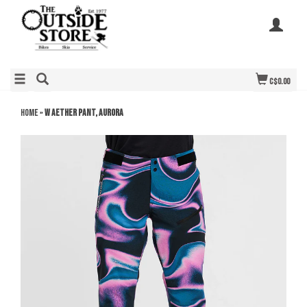
C$0.00
Home
»
W Aether Pant, Aurora