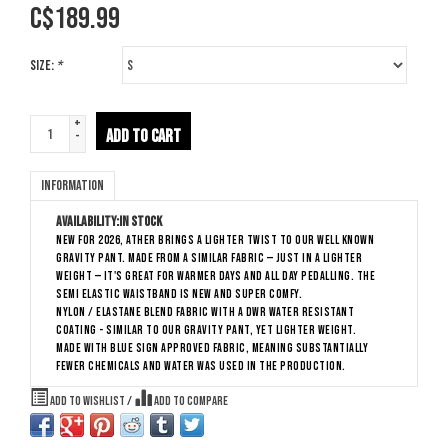
C$
189.99
Size:
*
+
ADD TO CART
-
Information
Availability:
In stock
New for 2026, Ather brings a lighter twist to our well known
Gravity Pant. Made from a similar fabric — just in a lighter
weight — it's great for warmer days and all day pedalling. The
semi elastic waistband is new and super comfy.
Nylon / elastane blend fabric with a DWR water resistant
coating - similar to our Gravity Pant, yet lighter weight.
Made with Blue Sign approved fabric, meaning substantially
fewer chemicals and water was used in the production.
Add to wishlist
/
Add to compare