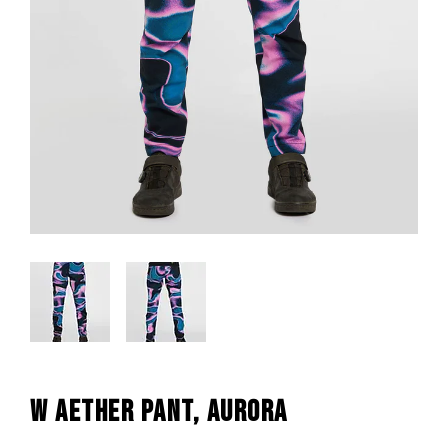
W AETHER PANT, AURORA