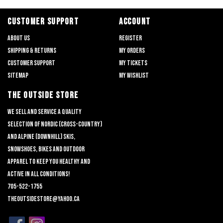
CUSTOMER SUPPORT
ACCOUNT
About us
Register
Shipping & returns
My orders
Customer support
My tickets
Sitemap
My wishlist
THE OUTSIDE STORE
We sell and service a quality
selection of nordic (cross-country)
and alpine (downhill) skis,
snowshoes, bikes and outdoor
apparel to keep you healthy and
active in all conditions!
705-522-1755
theoutsidestore@yahoo.ca