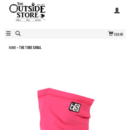
C$0.00
Home
»
THE TUBE CORAL