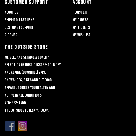
CUSTOMER SUPPORT
ACCOUNT
About us
Register
Shipping & returns
My orders
Customer support
My tickets
Sitemap
My wishlist
THE OUTSIDE STORE
We sell and service a quality
selection of nordic (cross-country)
and alpine (downhill) skis,
snowshoes, bikes and outdoor
apparel to keep you healthy and
active in all conditions!
705-522-1755
theoutsidestore@yahoo.ca