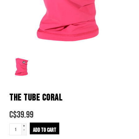
THE TUBE CORAL
C$
39.99
+
ADD TO CART
-