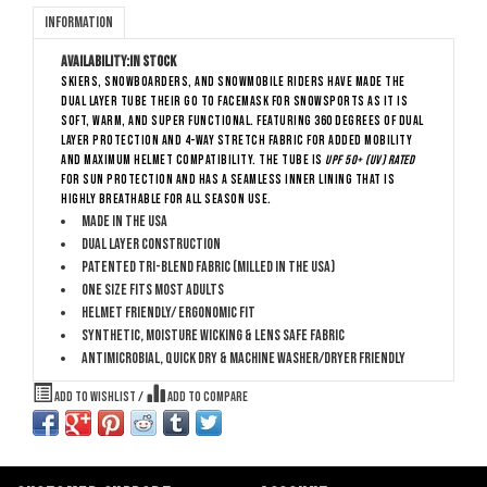
Information
Availability:
In stock
Skiers, Snowboarders, and snowmobile riders have made The
Dual Layer Tube their go to facemask for snowsports as it is
soft, warm, and super functional. Featuring 360 degrees of dual
layer protection and 4-way stretch fabric for added mobility
and maximum helmet compatibility. The Tube is
UPF 50+ (UV) rated
for sun protection and has a seamless inner lining that is
highly breathable for all season use.
Made in the USA
Dual layer construction
Patented Tri-Blend Fabric (Milled in the USA)
One size fits most adults
Helmet friendly/ ergonomic fit
Synthetic, moisture wicking & lens safe fabric
Antimicrobial, quick dry & machine washer/dryer friendly
Add to wishlist
/
Add to compare