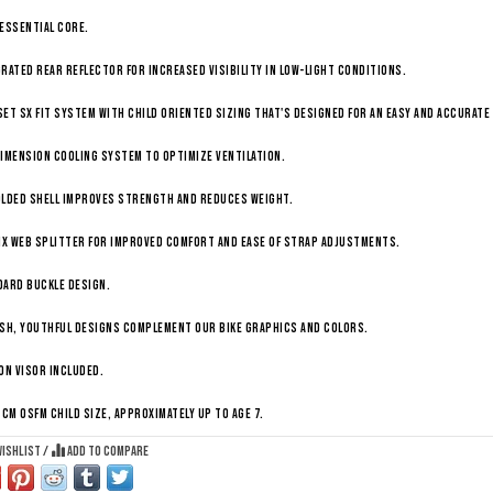
Essential Core.
rated rear reflector for increased visibility in low-light conditions.
et SX fit system with child oriented sizing that's designed for an easy and accurate 
imension Cooling System to optimize ventilation.
olded shell improves strength and reduces weight.
ix web splitter for improved comfort and ease of strap adjustments.
dard buckle design.
sh, youthful designs complement our bike graphics and colors.
on visor included.
 cm OSFM child size, approximately up to age 7.
wishlist
/
Add to compare