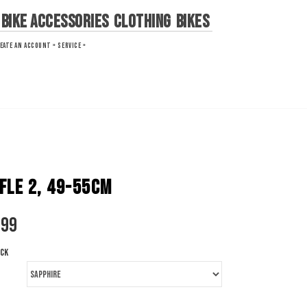
Bike Accessories
Clothing
Bikes
EATE AN ACCOUNT »
SERVICE »
FLE 2, 49-55CM
.99
ock