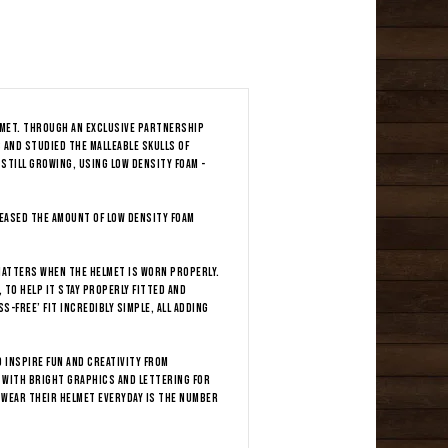
elmet. Through an exclusive partnership
 and studied the malleable skulls of
 still growing, using low density foam -
reased the amount of low density foam
 matters when the helmet is worn properly.
 to help it stay properly fitted and
s-free’ fit incredibly simple, all adding
 inspire fun and creativity from
 with bright graphics and lettering for
 wear their helmet everyday is the number