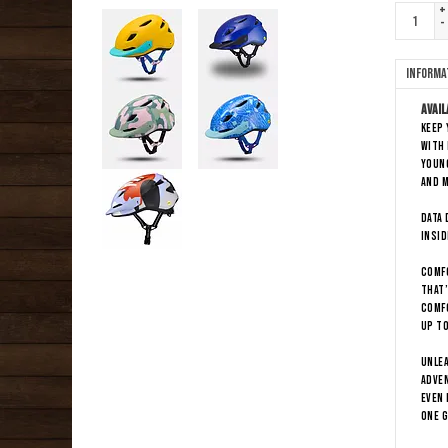
+
-
Informa
Avail
Keep 
with 
young
and m
DATA 
insid
COMFO
That’
comfo
up to
UNLEA
adven
even 
one g