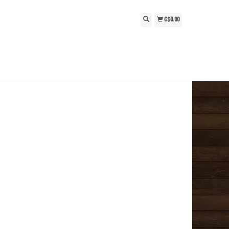
C$0.00