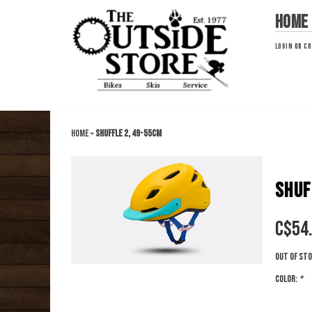
Home
LOGIN
OR
CR
Home
»
Shuffle 2, 49-55cm
SHUF
C$
54
Out of st
Color:
*