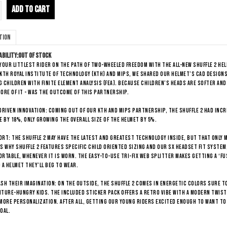
ADD TO CART
tion
ability:
Out of stock
your littlest rider on the path of two-wheeled freedom with the all-new Shuffle 2 h
KTH Royal Institute of Technology (KTH) and Mips, we shared our helmet’s CAD designs
 children with Finite Element Analysis (FEA). Because children’s heads are softer and
ore of it - was the outcome of this partnership.
DRIVEN INNOVATION: Coming out of our KTH and Mips partnership, the Shuffle 2 had inc
e by 18%, only growing the overall size of the helmet by 5%.
RT: The Shuffle 2 may have the latest and greatest technology inside, but that only
s why Shuffle 2 features specific child oriented sizing and our SX headset fit system,
rtable, whenever it is worn. The easy-to-use tri-fix web splitter makes getting a ‘fus
 a helmet they’ll beg to wear.
SH THEIR IMAGINATION: On the outside, the Shuffle 2 comes in energetic colors sure to
ture-hungry kids. The included sticker pack offers a retro vibe with a modern twist
more personalization. After all, getting our young riders excited enough to want to
oal.