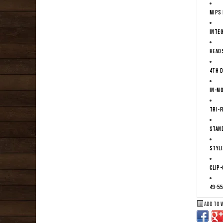
MIPS 
Integ
Heads
4th D
In-m
Tri-F
Stan
Styli
Clip-
49-55
Add to 