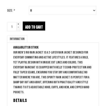
Size:
*
+
ADD TO CART
-
Information
Availability:
In stock
Our men’s Rig Rain Jacket is a 2-layer rain jacket designed for
everyday commuting and active lifestyles. It features a bold,
yet playful design with unique cut lines and colors. This
everyday raincoat is equipped with HELLY TECH® Protection and
fully taped seams, ensuring you stay dry and comfortable no
matter where you are. This sporty rain jacket is perfect for a
damp day out and about, offering both practicality and style
thanks to its adjustable hood, cuffs, and hem, and zipped hand
pockets.
DETAILS