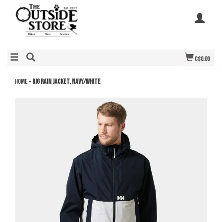
C$0.00
Home
»
Rig Rain Jacket, Navy/White