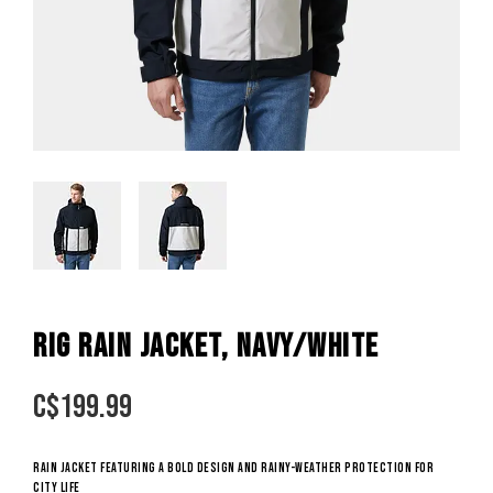
RIG RAIN JACKET, NAVY/WHITE
C$
199.99
Rain jacket featuring a bold design and rainy-weather protection for
city life