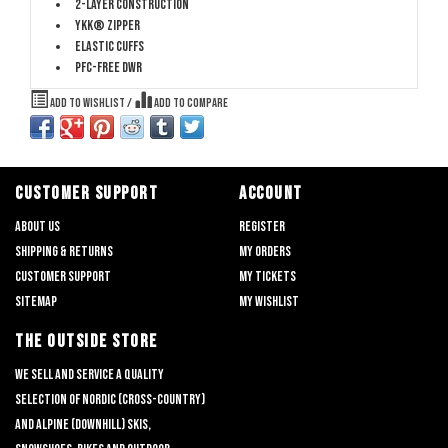
2-layer construction
YKK® Zipper
Elastic cuffs
PFC-free DWR
Add to wishlist
/
Add to compare
CUSTOMER SUPPORT
ACCOUNT
About us
Register
Shipping & returns
My orders
Customer support
My tickets
Sitemap
My wishlist
THE OUTSIDE STORE
We sell and service a quality
selection of nordic (cross-country)
and alpine (downhill) skis,