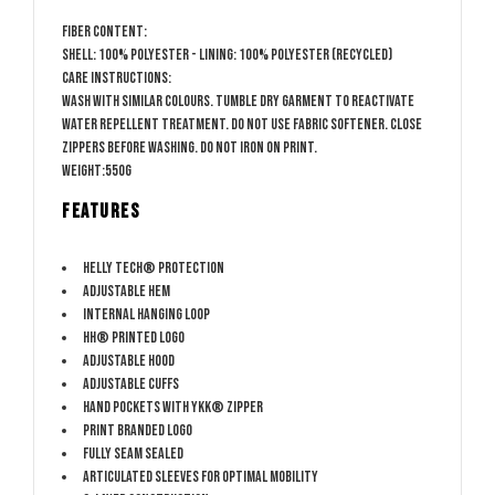
Fiber content:
Shell: 100% Polyester - Lining: 100% Polyester (Recycled)
Care Instructions:
Wash with similar colours. Tumble dry garment to reactivate
water repellent treatment. Do not use fabric softener. Close
zippers before washing. Do not iron on print.
Weight:550g
FEATURES
HELLY TECH® PROTECTION
Adjustable hem
Internal hanging loop
HH® printed logo
Adjustable hood
Adjustable cuffs
Hand pockets with YKK® zipper
PRINT Branded logo
Fully seam sealed
Articulated sleeves for optimal mobility