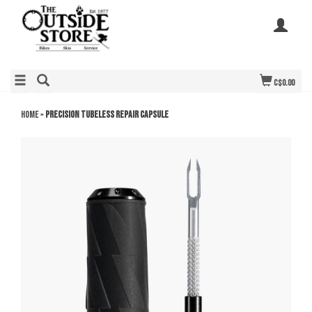
C$0.00
Home
»
Precision Tubeless Repair Capsule