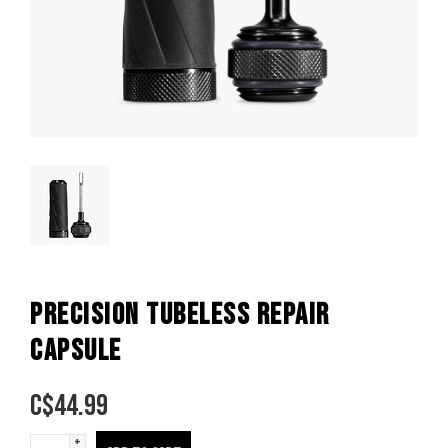
PRECISION TUBELESS REPAIR
CAPSULE
C$
44.99
+