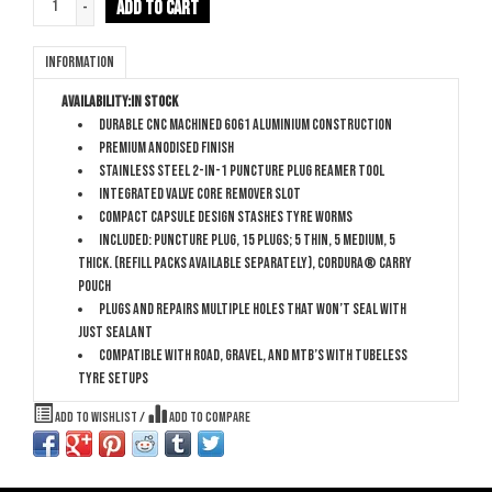
ADD TO CART
-
Information
Availability:
In stock
Durable CNC Machined 6061 Aluminium construction
Premium anodised finish
Stainless Steel 2-in-1 puncture plug reamer tool
Integrated valve core remover slot
Compact capsule design stashes tyre worms
Included: Puncture Plug, 15 plugs; 5 thin, 5 medium, 5
thick. (Refill packs available separately), Cordura® carry
pouch
Plugs and repairs multiple holes that won’t seal with
just sealant
Compatible with Road, Gravel, and MTB’s with tubeless
tyre setups
Add to wishlist
/
Add to compare