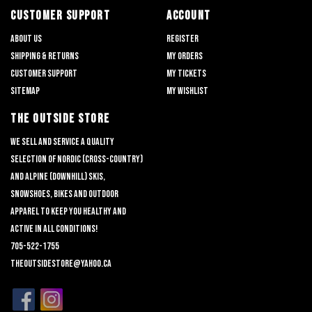
CUSTOMER SUPPORT
ACCOUNT
About us
Register
Shipping & returns
My orders
Customer support
My tickets
Sitemap
My wishlist
THE OUTSIDE STORE
We sell and service a quality
selection of nordic (cross-country)
and alpine (downhill) skis,
snowshoes, bikes and outdoor
apparel to keep you healthy and
active in all conditions!
705-522-1755
theoutsidestore@yahoo.ca