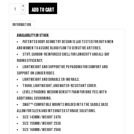
+
ADD TO CART
-
Information
Availability:
In stock
Patented Body Geometry design is lab tested for both men
and women to assure blood flow to sensitive arteries.
Stiff, carbon-reinforced shell for longevity and all-day
riding efficiency.
Lightweight and supportive PU padding for comfort and
support on longer rides.
Lightweight and durable Cr-Mo rails.
Tough, lightweight, and water-resistant cover.
Level 2 padding: Medium density foam for bike feel with
additional cushioning.
SWAT™-compatible mounts molded into the saddle base
allow for sleek and integrated storage solutions.
Size 143mm / Weight 247g
Size 155mm / Weight 253g
Size 168mm / Weight 256g