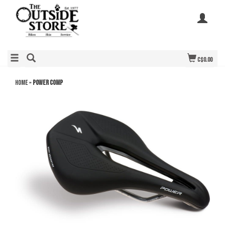
C$0.00
Home
»
Power Comp