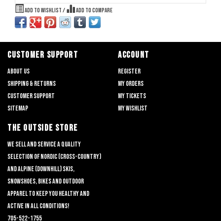
Add to wishlist
/
Add to compare
CUSTOMER SUPPORT
ACCOUNT
About us
Register
Shipping & returns
My orders
Customer support
My tickets
Sitemap
My wishlist
THE OUTSIDE STORE
We sell and service a quality
selection of nordic (cross-country)
and alpine (downhill) skis,
snowshoes, bikes and outdoor
apparel to keep you healthy and
active in all conditions!
705-522-1755