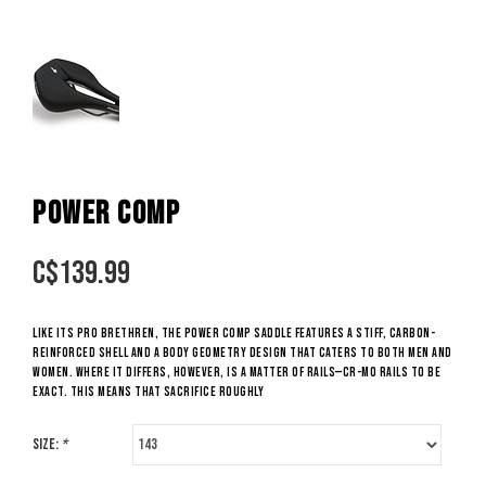
POWER COMP
C$
139.99
Like its Pro brethren, the Power Comp saddle features a stiff, carbon-
reinforced shell and a Body Geometry design that caters to both men and
women. Where it differs, however, is a matter of rails—Cr-Mo rails to be
exact. This means that sacrifice roughly
Size:
*