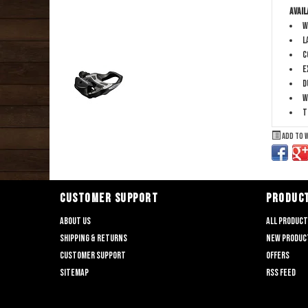
Avail
W
L
C
E
D
W
T
Add to 
CUSTOMER SUPPORT
PRODUC
About us
All produc
Shipping & returns
New produc
Customer support
Offers
Sitemap
RSS feed