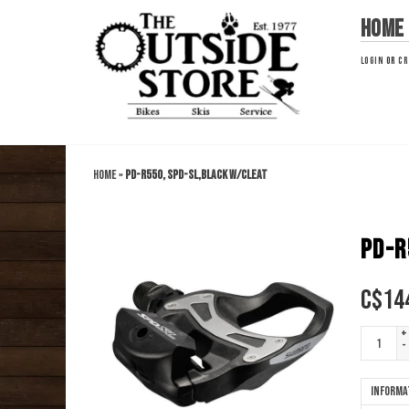
Home
LOGIN
OR
CR
Home
»
PD-R550, SPD-SL,BLACK W/CLEAT
PD-R
C$
14
+
-
Informa