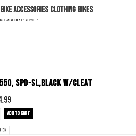
Bike Accessories
Clothing
Bikes
EATE AN ACCOUNT »
SERVICE »
550, SPD-SL,BLACK W/CLEAT
4.99
ADD TO CART
tion