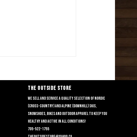
THE OUTSIDE STORE
We sell and service a quality selection of nordic
(cross-country) and alpine (downhill) skis,
snowshoes, bikes and outdoor apparel to keep you
healthy and active in all conditions!
705-522-1755
theoutsidestore@yahoo.ca