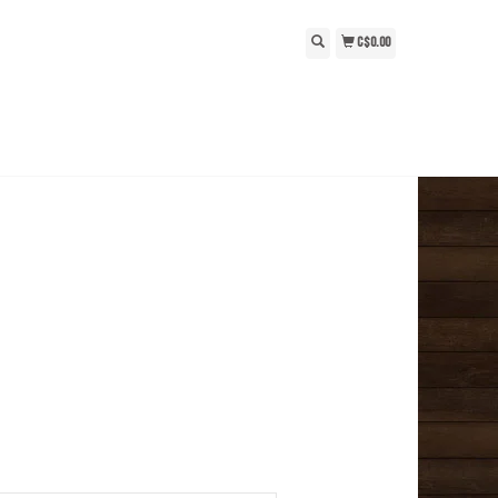
C$0.00