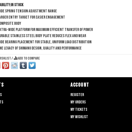
ability:
In stock
ide spring tension adjustment range
arger entry target for easier engagement
omposite body
xtra-wide platform for maximum efficient transfer of power
urable stainless steel body plate reduces flex and wear
ide bearing placement for stable, uniform load distribution
he legacy of SHIMANO design, quality and performance
wishlist
/
Add to compare
TS
ACCOUNT
ts
Register
ts
My orders
My tickets
My wishlist