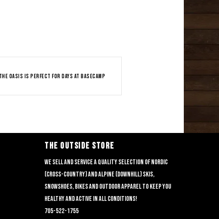
The Oasis is perfect for days at basecamp
THE OUTSIDE STORE
We sell and service a quality selection of nordic
(cross-country) and alpine (downhill) skis,
snowshoes, bikes and outdoor apparel to keep you
healthy and active in all conditions!
705-522-1755