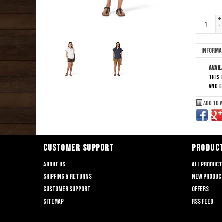
+
-
Informa
Avail
This 
and 
Add to 
CUSTOMER SUPPORT
PRODUC
About us
All produc
Shipping & returns
New produc
Customer support
Offers
Sitemap
RSS feed