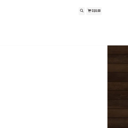
C$0.00