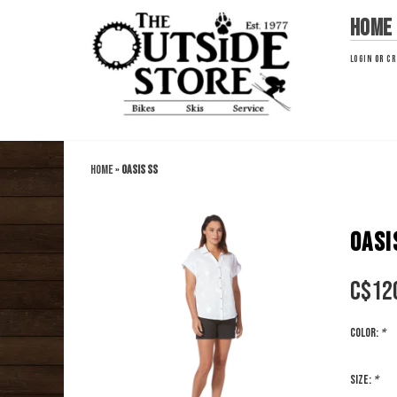
Home
LOGIN
OR
CR
Home
»
Oasis SS
OASI
C$
12
Color:
*
Size:
*