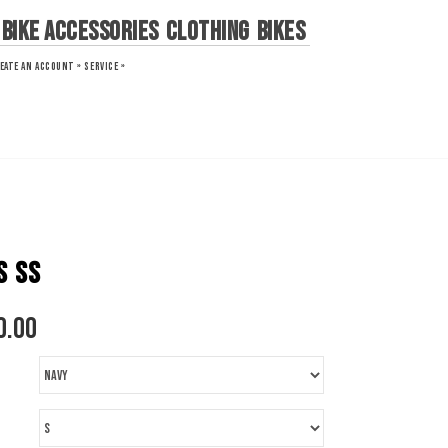
Bike Accessories
Clothing
Bikes
EATE AN ACCOUNT »
SERVICE »
S SS
0.00