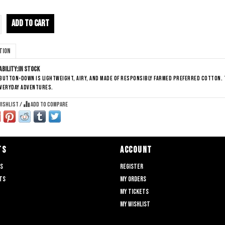
ADD TO CART
tion
ability:
In stock
button-down is lightweight, airy, and made of responsibly farmed preferred cotton. 
everyday adventures.
wishlist
/
Add to compare
TS
ACCOUNT
ts
Register
ts
My orders
My tickets
My wishlist