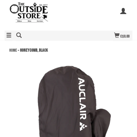
C$0.00
Home
»
Honeycomb, Black