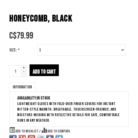
HONEYCOMB, BLACK
C$
79.99
Size:
*
+
ADD TO CART
-
Information
Availability:
In stock
Lightweight gloves with fold-over finger covers for instant
mitten-style warmth. Breathable, touchscreen-friendly, and
moisture-wicking with reflective details for safe, comfortable
runs in any weather.
Add to wishlist
/
Add to compare