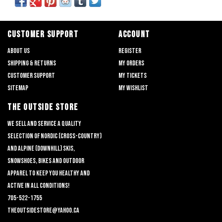
CUSTOMER SUPPORT
ACCOUNT
About us
Register
Shipping & returns
My orders
Customer support
My tickets
Sitemap
My wishlist
THE OUTSIDE STORE
We sell and service a quality
selection of nordic (cross-country)
and alpine (downhill) skis,
snowshoes, bikes and outdoor
apparel to keep you healthy and
active in all conditions!
705-522-1755
theoutsidestore@yahoo.ca