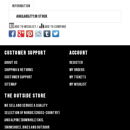
Information
Availability:
In stock
Add to wishlist
/
Add to compare
CUSTOMER SUPPORT
ACCOUNT
About us
Register
Shipping & returns
My orders
Customer support
My tickets
Sitemap
My wishlist
THE OUTSIDE STORE
We sell and service a quality
selection of nordic (cross-country)
and alpine (downhill) skis,
snowshoes, bikes and outdoor