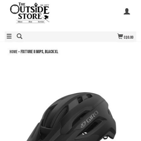
C$0.00
Home
»
Fixture II Mips, Black XL