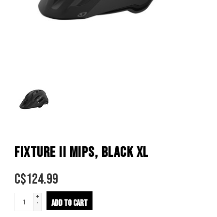
FIXTURE II MIPS, BLACK XL
C$
124.99
+
ADD TO CART
-