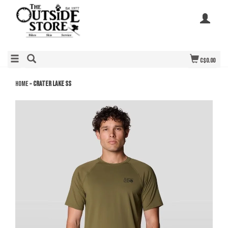
C$0.00
Home
»
Crater Lake SS