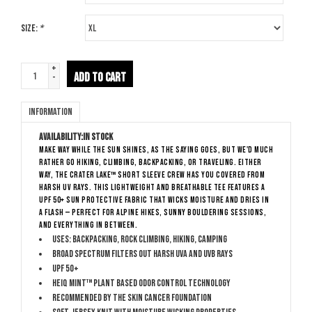
Size:
*
+
ADD TO CART
-
Information
Availability:
In stock
Make way while the sun shines, as the saying goes, but we'd much
rather go hiking, climbing, backpacking, or traveling. Either
way, the Crater Lake™ Short Sleeve Crew has you covered from
harsh UV rays. This lightweight and breathable tee features a
UPF 50+ sun protective fabric that wicks moisture and dries in
a flash — perfect for alpine hikes, sunny bouldering sessions,
and everything in between.
Uses: Backpacking, Rock Climbing, Hiking, Camping
Broad Spectrum filters out harsh UVA and UVB rays
UPF 50+
HeiQ Mint™ plant based odor control technology
Recommended by The Skin Cancer Foundation