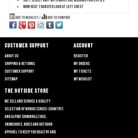
Soft, jersey knit with moisture wicking properties
MHW heat transfer logo at left chest
Add to wishlist
/
Add to compare
CUSTOMER SUPPORT
ACCOUNT
About us
Register
Shipping & returns
My orders
Customer support
My tickets
Sitemap
My wishlist
THE OUTSIDE STORE
We sell and service a quality
selection of nordic (cross-country)
and alpine (downhill) skis,
snowshoes, bikes and outdoor
apparel to keep you healthy and