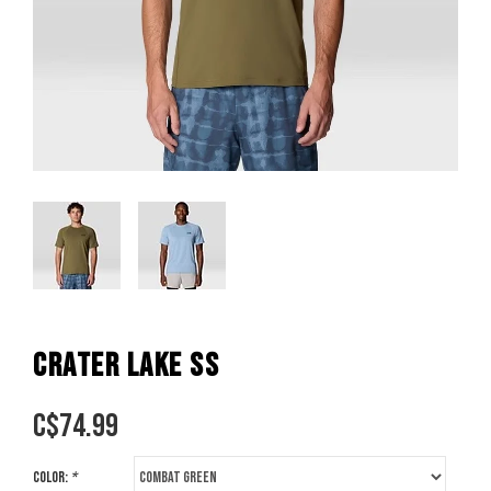
CRATER LAKE SS
C$
74.99
Color:
*