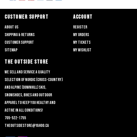
CUSTOMER SUPPORT
ACCOUNT
About us
Register
Shipping & returns
My orders
Customer support
My tickets
Sitemap
My wishlist
THE OUTSIDE STORE
We sell and service a quality
selection of nordic (cross-country)
and alpine (downhill) skis,
snowshoes, bikes and outdoor
apparel to keep you healthy and
active in all conditions!
705-522-1755
theoutsidestore@yahoo.ca