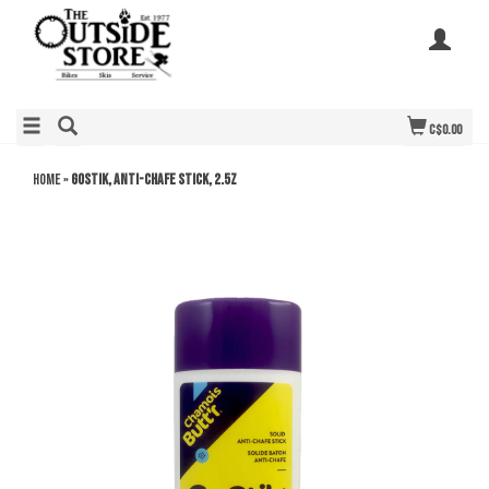
C$0.00
Home
»
GOStik, Anti-Chafe Stick, 2.5z