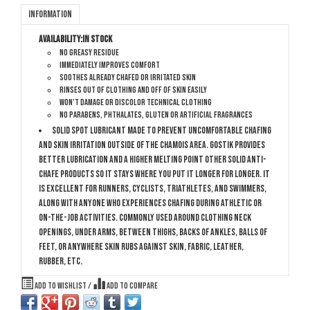
Information
Availability:
In stock
No greasy residue
Immediately improves comfort
Soothes already chafed or irritated skin
Rinses out of clothing and off of skin easily
Won’t damage or discolor technical clothing
No parabens, phthalates, gluten or artificial fragrances
Solid spot lubricant made to prevent uncomfortable chafing
and skin irritation outside of the chamois area. GoStik provides
better lubrication and a higher melting point other solid anti-
chafe products so it stays where you put it longer for longer. It
is excellent for runners, cyclists, triathletes, and swimmers,
along with anyone who experiences chafing during athletic or
on-the-job activities. Commonly used around clothing neck
openings, under arms, between thighs, backs of ankles, balls of
feet, or anywhere skin rubs against skin, fabric, leather,
rubber, etc.
Add to wishlist
/
Add to compare