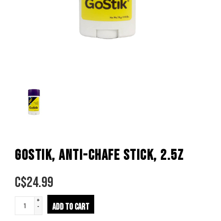
GOSTIK, ANTI-CHAFE STICK, 2.5Z
C$
24.99
+
ADD TO CART
-