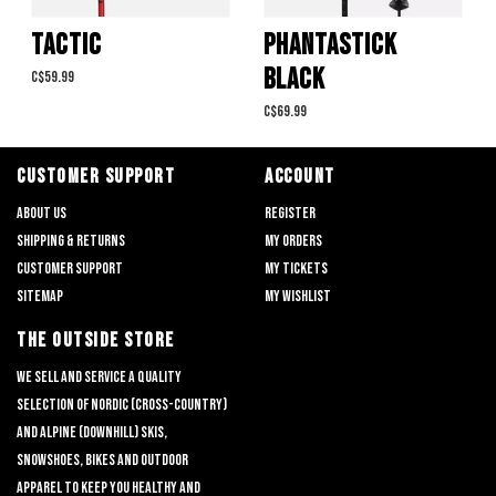
TACTIC
PHANTASTICK
BLACK
C$59.99
C$69.99
CUSTOMER SUPPORT
ACCOUNT
About us
Register
Shipping & returns
My orders
Customer support
My tickets
Sitemap
My wishlist
THE OUTSIDE STORE
We sell and service a quality
selection of nordic (cross-country)
and alpine (downhill) skis,
snowshoes, bikes and outdoor
apparel to keep you healthy and