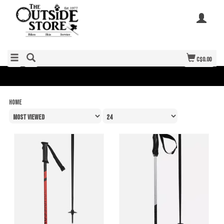
C$0.00
Home