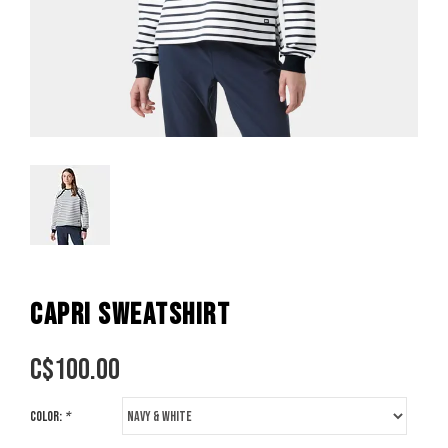
CAPRI SWEATSHIRT
C$
100.00
Color:
*