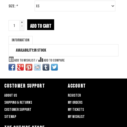
Size:
*
+
ADD TO CART
-
Information
Availability:
In stock
Add to wishlist
/
Add to compare
CUSTOMER SUPPORT
ACCOUNT
About us
Register
Shipping & returns
My orders
Customer support
My tickets
Sitemap
My wishlist