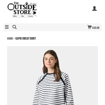
C$0.00
Home
»
Capri Sweatshirt