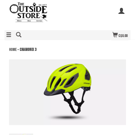
C$0.00
Home
»
Chamonix 3