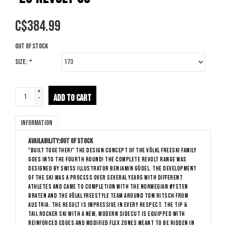
C$
384.99
Out of stock
Size:
*
+
ADD TO CART
-
Information
Availability:
Out of stock
"BUILT TOGETHER!" The design concept of the Völkl Freeski Family
goes into the fourth round! The complete Revolt Range was
designed by Swiss illustrator Benjamin Güdel. The development
of the ski was a process over several years with different
athletes and came to completion with the Norwegian Øysten
Braten and the Völkl Freestyle Team around Tom Ritsch from
Austria. The result is impressive in every respect. The tip &
tail rocker ski with a new, modern sidecut is equipped with
reinforced edges and modified flex zones meant to be ridden in