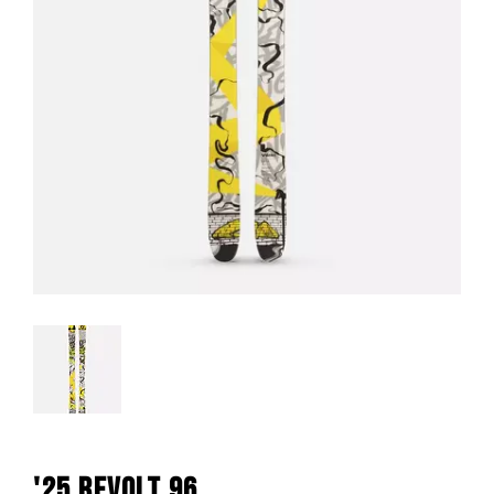
'25 REVOLT 96