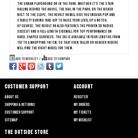
the urban playground or in the park. Whether it's the stair
railing behind the house, the rail in the park, or the kicker
next to the slope, the Revolt 96 will give you enough pop and
stability during take-off to raise your level up a notch.
Of course, the Revolt 96 also features the proven 3D Radius
Sidecut and a full-length sidewall for top performance on
hard, shaped surfaces. The ski is available in four lengths from
157 to a whopping 181 cm, so that even taller or heavier riders
will find the right model for them.
Add to wishlist
/
Add to compare
CUSTOMER SUPPORT
ACCOUNT
About us
Register
Shipping & returns
My orders
Customer support
My tickets
Sitemap
My wishlist
THE OUTSIDE STORE