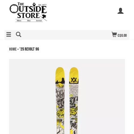
C$0.00
Home
»
'25 Revolt 96