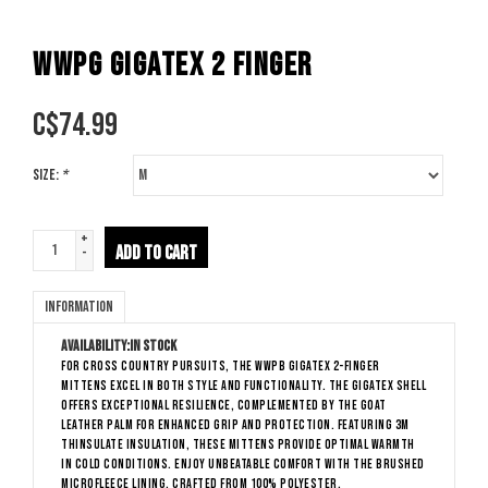
WWPG GIGATEX 2 FINGER
C$
74.99
Size:
*
+
ADD TO CART
-
Information
Availability:
In stock
For cross country pursuits, the WWPB Gigatex 2-finger
mittens excel in both style and functionality. The gigatex shell
offers exceptional resilience, complemented by the goat
leather palm for enhanced grip and protection. Featuring 3M
Thinsulate insulation, these mittens provide optimal warmth
in cold conditions. Enjoy unbeatable comfort with the brushed
microfleece lining, crafted from 100% polyester.