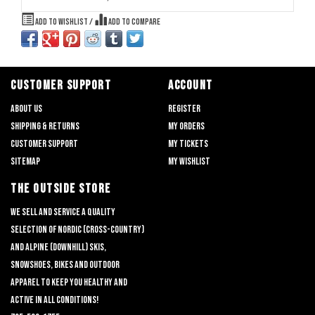
Add to wishlist
/
Add to compare
CUSTOMER SUPPORT
ACCOUNT
About us
Register
Shipping & returns
My orders
Customer support
My tickets
Sitemap
My wishlist
THE OUTSIDE STORE
We sell and service a quality
selection of nordic (cross-country)
and alpine (downhill) skis,
snowshoes, bikes and outdoor
apparel to keep you healthy and
active in all conditions!