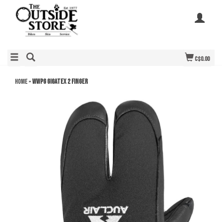
C$0.00
Home
»
WWPG Gigatex 2 Finger