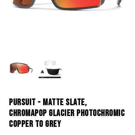
PURSUIT - MATTE SLATE,
CHROMAPOP GLACIER PHOTOCHROMIC
COPPER TO GREY