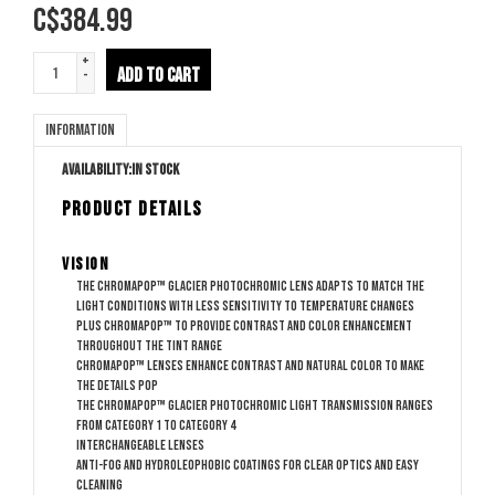
C$
384.99
+
ADD TO CART
-
Information
Availability:
In stock
PRODUCT DETAILS
Vision
The ChromaPop™ Glacier Photochromic lens adapts to match the
light conditions with less sensitivity to temperature changes
plus ChromaPop™ to provide contrast and color enhancement
throughout the tint range
ChromaPop™ lenses enhance contrast and natural color to make
the details pop
The ChromaPop™ Glacier Photochromic light transmission ranges
from category 1 to category 4
Interchangeable lenses
Anti-fog and hydroleophobic coatings for clear optics and easy
cleaning