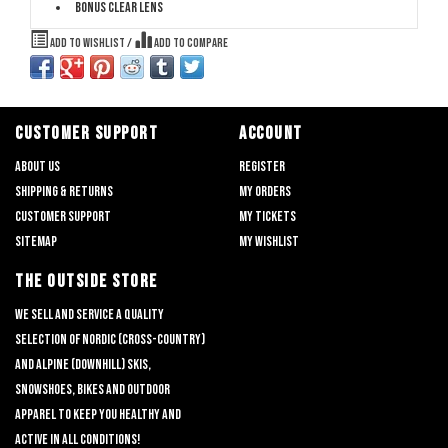
Bonus clear lens
Add to wishlist
/
Add to compare
CUSTOMER SUPPORT
ACCOUNT
About us
Register
Shipping & returns
My orders
Customer support
My tickets
Sitemap
My wishlist
THE OUTSIDE STORE
We sell and service a quality
selection of nordic (cross-country)
and alpine (downhill) skis,
snowshoes, bikes and outdoor
apparel to keep you healthy and
active in all conditions!