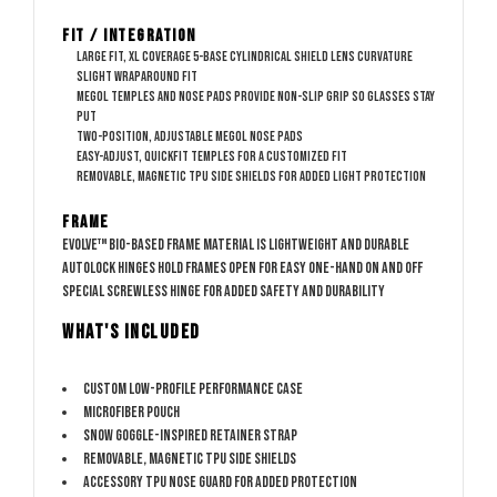
Fit / Integration
Large fit, XL coverage
5-base cylindrical shield lens curvature
Slight wraparound fit
Megol temples and nose pads provide non-slip grip so glasses stay
put
Two-position, adjustable Megol nose pads
Easy-adjust, QuickFit temples for a customized fit
Removable, magnetic TPU side shields for added light protection
Frame
Evolve™ bio-based frame material is lightweight and durable
AutoLock hinges hold frames open for easy one-hand on and off
Special screwless hinge for added safety and durability
WHAT'S INCLUDED
Custom low-profile performance case
Microfiber pouch
Snow goggle-inspired retainer strap
Removable, magnetic TPU side shields
Accessory TPU nose guard for added protection