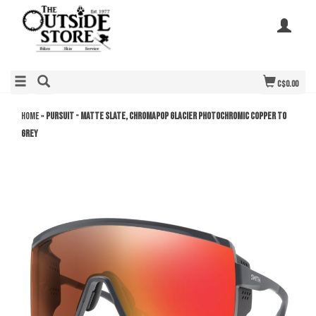
C$0.00
Home
»
Pursuit - Matte Slate, ChromaPop Glacier Photochromic Copper to
Grey