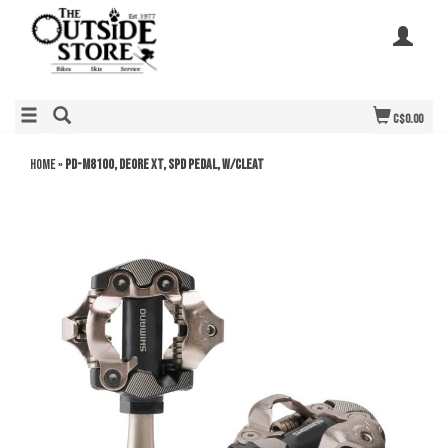
C$0.00
Home
»
PD-M8100, DEORE XT, SPD PEDAL, W/CLEAT