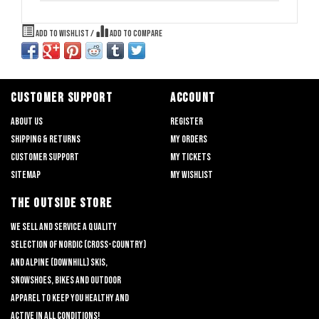
Add to wishlist
/
Add to compare
CUSTOMER SUPPORT
ACCOUNT
About us
Register
Shipping & returns
My orders
Customer support
My tickets
Sitemap
My wishlist
THE OUTSIDE STORE
We sell and service a quality
selection of nordic (cross-country)
and alpine (downhill) skis,
snowshoes, bikes and outdoor
apparel to keep you healthy and
active in all conditions!