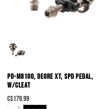
PD-M8100, DEORE XT, SPD PEDAL,
W/CLEAT
C$
179.99
+