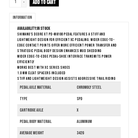
ADD TO CART
-
Information
Availability:
In stock
SHIMANO's DEORE XT PD-M8100 pedal features a stiff and
lightweight design for efficient XC pedaling. Wider edge-to-
edge contact points offer more efficient power transfer and
strategic pedal body design enhances mud shedding
Wider edge-to-edge pedal–shoe interface transmits power
efficiently
Works best with XC series shoes
1.0 mm cleat spacers included
Stiff and lightweight design assists aggressive trail riding
Pedal Axle Material
Chromoly Steel
Type
SPD
Cartridge Axle
X
Pedal Body Material
Aluminum
Average Weight
342g