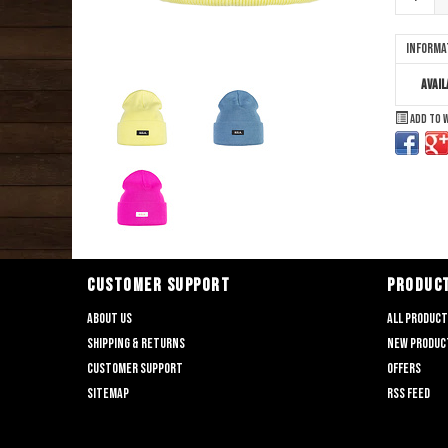
Informa
Avail
Add to 
CUSTOMER SUPPORT
PRODUC
About us
All produc
Shipping & returns
New produc
Customer support
Offers
Sitemap
RSS feed