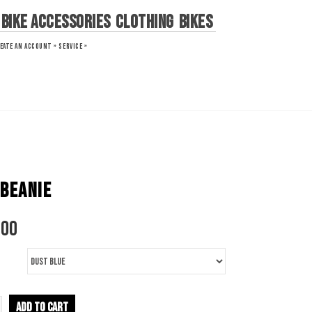
Bike Accessories
Clothing
Bikes
EATE AN ACCOUNT »
SERVICE »
 BEANIE
.00
ADD TO CART