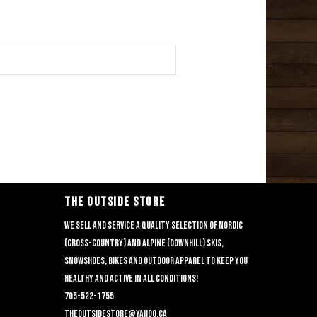
THE OUTSIDE STORE
We sell and service a quality selection of nordic
(cross-country) and alpine (downhill) skis,
snowshoes, bikes and outdoor apparel to keep you
healthy and active in all conditions!
705-522-1755
theoutsidestore@yahoo.ca