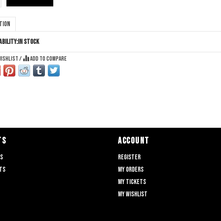
tion
ability:
In stock
wishlist
/
Add to compare
TS
ACCOUNT
ts
Register
ts
My orders
My tickets
My wishlist