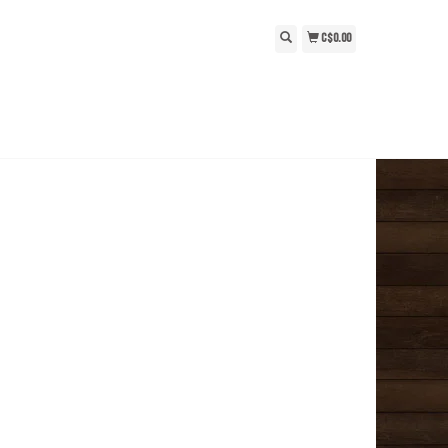
C$0.00