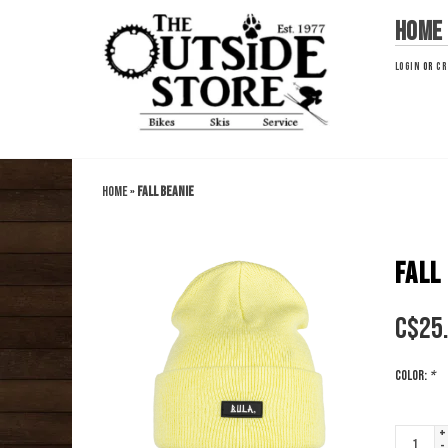
Home
LOGIN
OR
CR
Home
»
Fall Beanie
FALL
C$
25
Color:
*
+
-