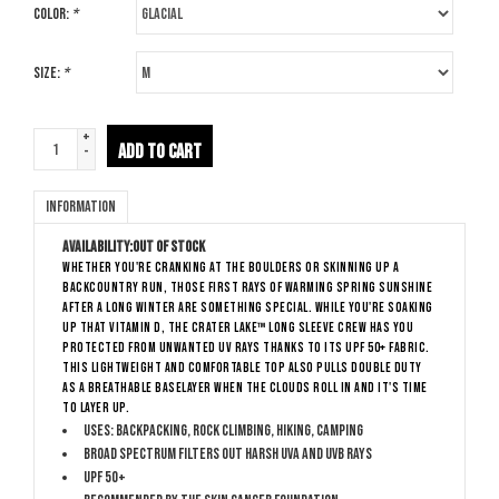
Color:
*
Size:
*
+
ADD TO CART
-
Information
Availability:
Out of stock
Whether you're cranking at the boulders or skinning up a
backcountry run, those first rays of warming spring sunshine
after a long winter are something special. While you're soaking
up that Vitamin D, the Crater Lake™ Long Sleeve Crew has you
protected from unwanted UV rays thanks to its UPF 50+ fabric.
This lightweight and comfortable top also pulls double duty
as a breathable baselayer when the clouds roll in and it's time
to layer up.
Uses: Backpacking, Rock Climbing, Hiking, Camping
Broad Spectrum filters out harsh UVA and UVB rays
UPF 50+