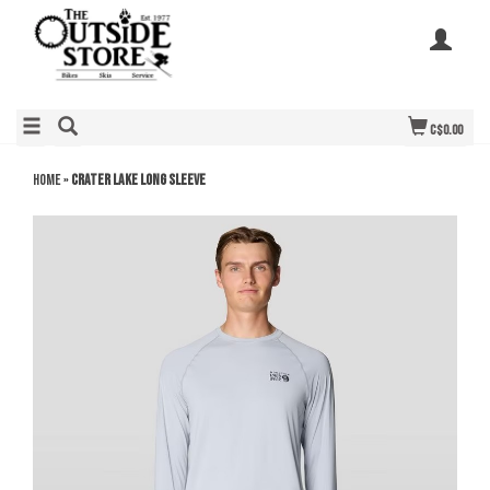
C$0.00
Home
»
Crater Lake Long Sleeve