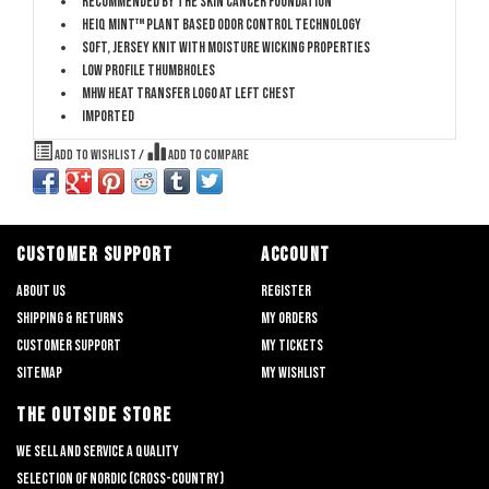
Recommended by The Skin Cancer Foundation
HeiQ Mint™ plant based odor control technology
Soft, jersey knit with moisture wicking properties
Low profile thumbholes
MHW heat transfer logo at left chest
Imported
Add to wishlist
/
Add to compare
CUSTOMER SUPPORT
ACCOUNT
About us
Register
Shipping & returns
My orders
Customer support
My tickets
Sitemap
My wishlist
THE OUTSIDE STORE
We sell and service a quality
selection of nordic (cross-country)