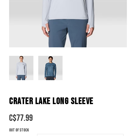
CRATER LAKE LONG SLEEVE
C$
77.99
Out of stock