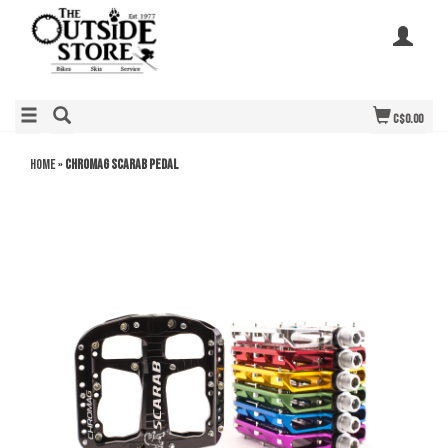
C$0.00
Home
»
Chromag Scarab Pedal