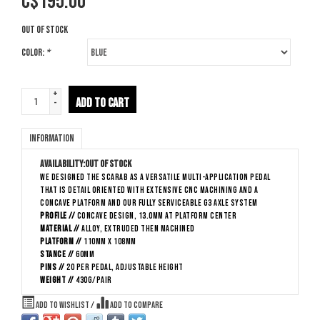
C$
195.00
Out of stock
Color:
*
+
ADD TO CART
-
Information
Availability:
Out of stock
We designed the Scarab as a versatile multi-application pedal
that is detail oriented with extensive CNC machining and a
concave platform and our fully serviceable G3 axle system
Profile //
Concave Design, 13.0mm at platform center
Material //
Alloy, extruded then machined
Platform //
110mm x 108mm
Stance //
60mm
Pins //
20 per pedal, adjustable height
Weight //
430g/pair
Add to wishlist
/
Add to compare