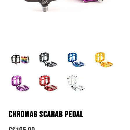
CHROMAG SCARAB PEDAL