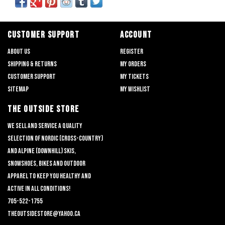
CUSTOMER SUPPORT
ACCOUNT
About us
Register
Shipping & returns
My orders
Customer support
My tickets
Sitemap
My wishlist
THE OUTSIDE STORE
We sell and service a quality
selection of nordic (cross-country)
and alpine (downhill) skis,
snowshoes, bikes and outdoor
apparel to keep you healthy and
active in all conditions!
705-522-1755
theoutsidestore@yahoo.ca