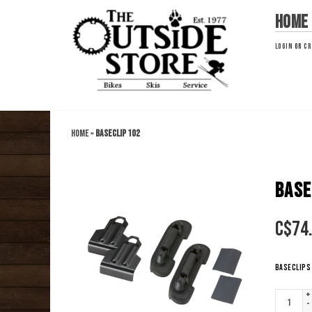
Home
LOGIN
OR
CR
Home
»
BASECLIP 102
BASE
C$
74
BaseClips 
+
-