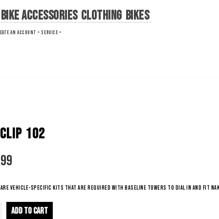
Bike Accessories
Clothing
Bikes
EATE AN ACCOUNT »
SERVICE »
CLIP 102
.99
are vehicle-specific kits that are required with BaseLine towers to dial in and fit nak
ADD TO CART