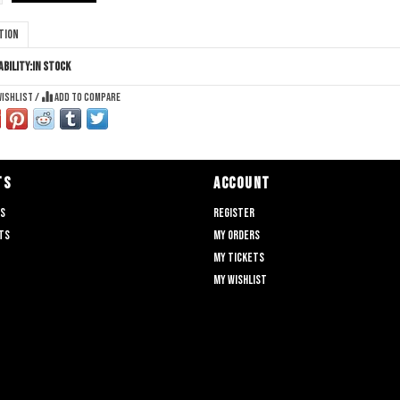
tion
ability:
In stock
wishlist
/
Add to compare
TS
ACCOUNT
ts
Register
ts
My orders
My tickets
My wishlist