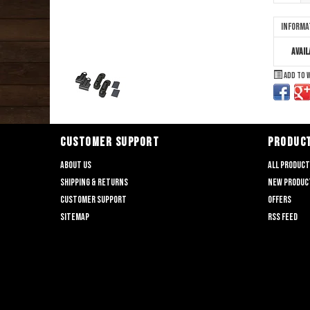
Informa
Avail
Add to 
CUSTOMER SUPPORT
PRODUC
About us
All produc
Shipping & returns
New produc
Customer support
Offers
Sitemap
RSS feed