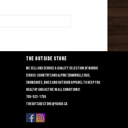
THE OUTSIDE STORE
We sell and service a quality selection of nordic
(cross-country) and alpine (downhill) skis,
snowshoes, bikes and outdoor apparel to keep you
healthy and active in all conditions!
705-522-1755
theoutsidestore@yahoo.ca