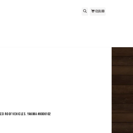
C$0.00
ed roof vehicles. Yakima #8006102