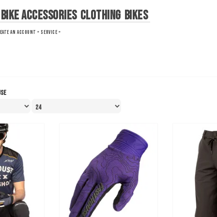
Bike Accessories
Clothing
Bikes
EATE AN ACCOUNT »
SERVICE »
use