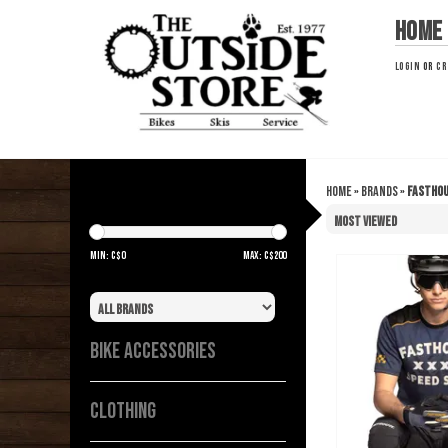
Home
LOGIN
OR
CR
Home
»
Brands
»
Fastho
FASTHOUSE
Min: C$
0
Max: C$
200
Brand
BIKE ACCESSORIES
CLOTHING