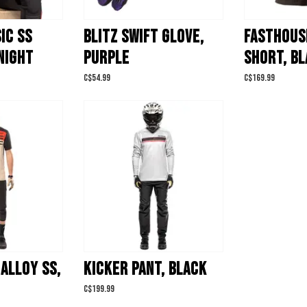
IC SS
BLITZ SWIFT GLOVE,
FASTHOUS
NIGHT
PURPLE
SHORT, B
C$54.99
C$169.99
ALLOY SS,
KICKER PANT, BLACK
C$199.99