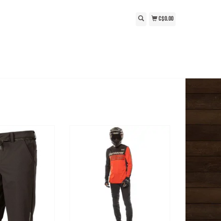
C$0.00