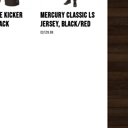
E KICKER
MERCURY CLASSIC LS
LACK
JERSEY, BLACK/RED
C$129.99