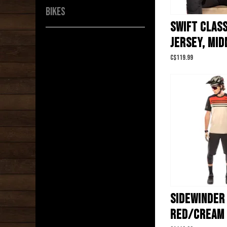
BIKES
SWIFT CLASS
JERSEY, MID
C$119.99
SIDEWINDER 
RED/CREAM