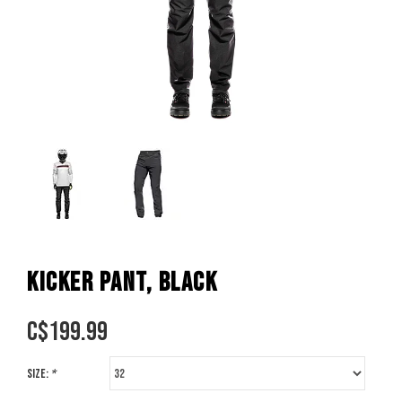
KICKER PANT, BLACK
C$
199.99
Size:
*