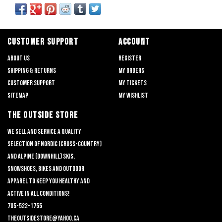
CUSTOMER SUPPORT
ACCOUNT
About us
Register
Shipping & returns
My orders
Customer support
My tickets
Sitemap
My wishlist
THE OUTSIDE STORE
We sell and service a quality
selection of nordic (cross-country)
and alpine (downhill) skis,
snowshoes, bikes and outdoor
apparel to keep you healthy and
active in all conditions!
705-522-1755
theoutsidestore@yahoo.ca