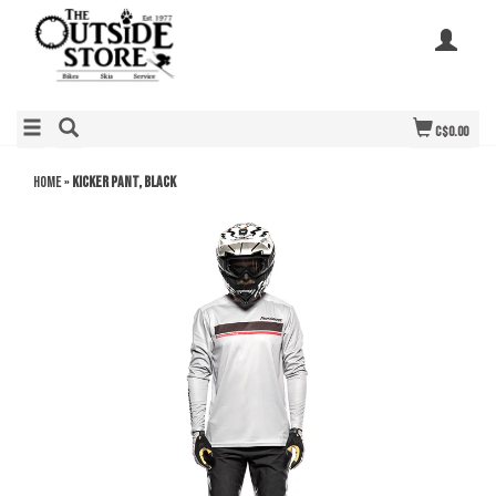
C$0.00
Home
»
Kicker Pant, Black