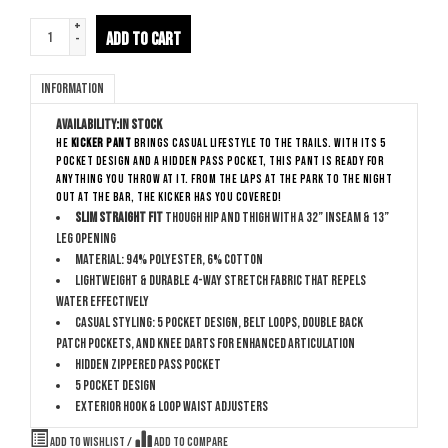
+
ADD TO CART
-
Information
Availability:
In stock
he
Kicker Pant
brings casual lifestyle to the trails. With its 5
pocket design and a hidden pass pocket, this pant is ready for
anything you throw at it. From the laps at the park to the night
out at the bar, the Kicker has you covered!
Slim Straight Fit
though hip and thigh with a 32” inseam & 13”
leg opening
Material: 94% polyester, 6% Cotton
Lightweight & durable 4-way stretch fabric that repels
water effectively
Casual Styling: 5 pocket design, belt loops, double back
patch pockets, and knee darts for enhanced articulation
Hidden zippered pass pocket
5 pocket design
Exterior hook & loop waist adjusters
Add to wishlist
/
Add to compare