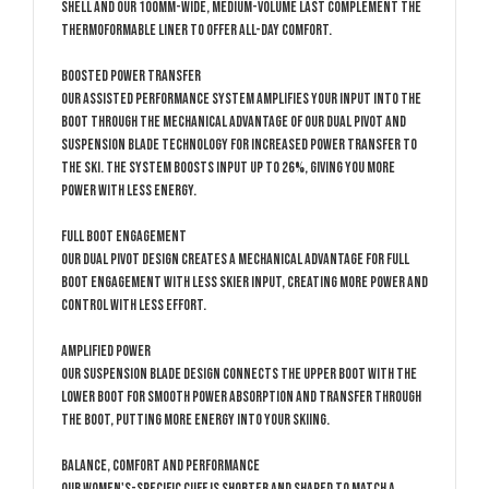
shell and our 100mm-wide, medium-volume last complement the
thermoformable liner to offer all-day comfort.
Boosted Power Transfer
Our Assisted Performance System amplifies your input into the
boot through the mechanical advantage of our Dual Pivot and
Suspension Blade technology for increased power transfer to
the ski. The system boosts input up to 26%, giving you more
power with less energy.
Full Boot Engagement
Our Dual Pivot design creates a mechanical advantage for full
boot engagement with less skier input, creating more power and
control with less effort.
Amplified Power
Our Suspension Blade design connects the upper boot with the
lower boot for smooth power absorption and transfer through
the boot, putting more energy into your skiing.
Balance, Comfort and Performance
Our women's-specific cuff is shorter and shaped to match a