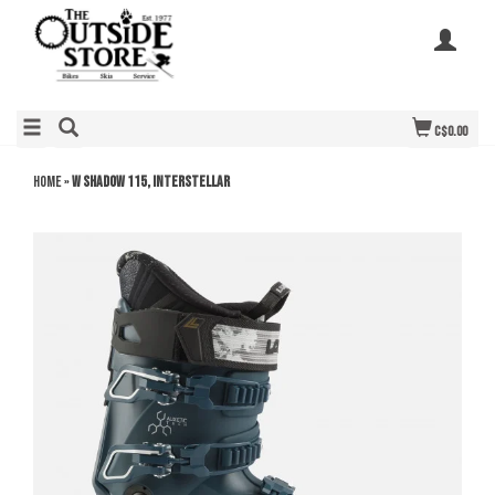
C$0.00
Home
»
W Shadow 115, Interstellar