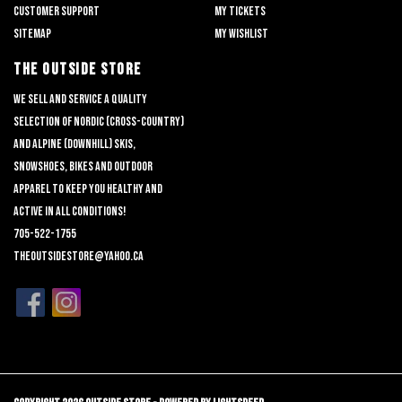
Customer support
My tickets
Sitemap
My wishlist
THE OUTSIDE STORE
We sell and service a quality
selection of nordic (cross-country)
and alpine (downhill) skis,
snowshoes, bikes and outdoor
apparel to keep you healthy and
active in all conditions!
705-522-1755
theoutsidestore@yahoo.ca