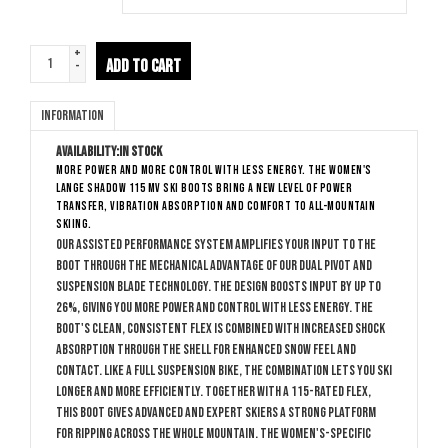
+
ADD TO CART
-
Information
Availability:
In stock
More power and more control with less energy. The women's
Lange Shadow 115 MV ski boots bring a new level of power
transfer, vibration absorption and comfort to all-mountain
skiing.
Our Assisted Performance System amplifies your input to the
boot through the mechanical advantage of our Dual Pivot and
Suspension Blade technology. The design boosts input by up to
26%, giving you more power and control with less energy. The
boot's clean, consistent flex is combined with increased shock
absorption through the shell for enhanced snow feel and
contact. Like a full suspension bike, the combination lets you ski
longer and more efficiently. Together with a 115-rated flex,
this boot gives advanced and expert skiers a strong platform
for ripping across the whole mountain. The women's-specific