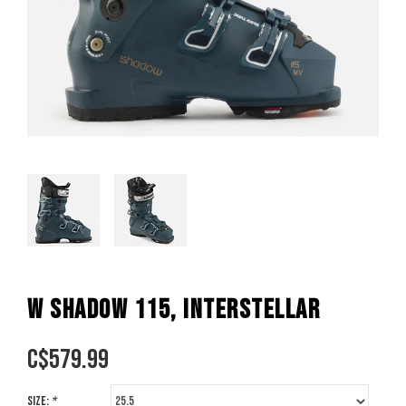
W SHADOW 115, INTERSTELLAR
C$
579.99
Size:
*