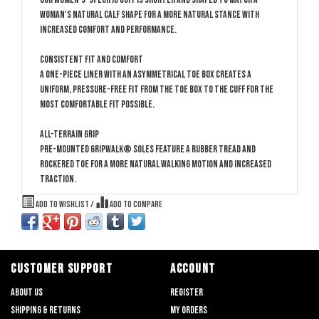
woman's natural calf shape for a more natural stance with
increased comfort and performance.
Consistent Fit and Comfort
A one-piece liner with an asymmetrical toe box creates a
uniform, pressure-free fit from the toe box to the cuff for the
most comfortable fit possible.
All-Terrain Grip
Pre-mounted GripWalk® soles feature a rubber tread and
rockered toe for a more natural walking motion and increased
traction.
Add to wishlist
/
Add to compare
CUSTOMER SUPPORT
ACCOUNT
About us
Register
Shipping & returns
My orders