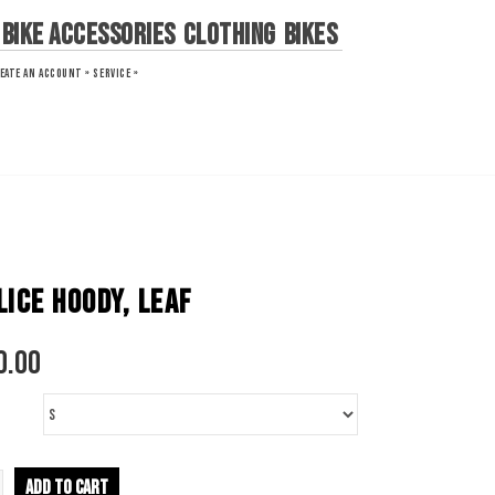
Bike Accessories
Clothing
Bikes
EATE AN ACCOUNT »
SERVICE »
LICE HOODY, LEAF
0.00
ADD TO CART