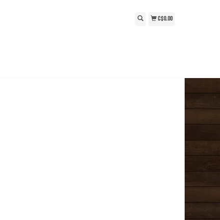
C$0.00