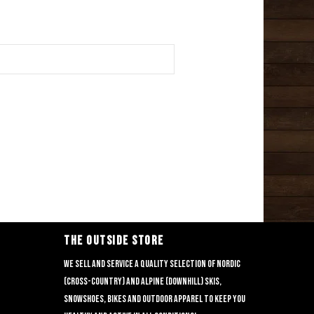
THE OUTSIDE STORE
We sell and service a quality selection of nordic
(cross-country) and alpine (downhill) skis,
snowshoes, bikes and outdoor apparel to keep you