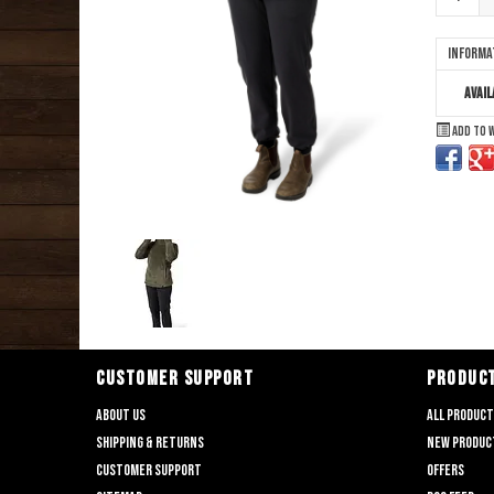
Informa
Avail
Add to 
CUSTOMER SUPPORT
PRODUC
About us
All produc
Shipping & returns
New produc
Customer support
Offers