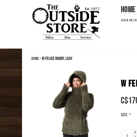
Home
LOGIN
OR
CR
Home
»
W Felice Hoody, Leaf
W FE
C$
17
Size:
*
+
-