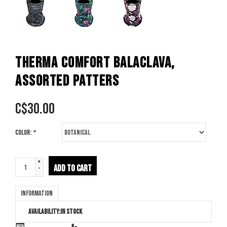
THERMA COMFORT BALACLAVA,
ASSORTED PATTERS
C$
30.00
Color:
*
+
ADD TO CART
-
Information
Availability:
In stock