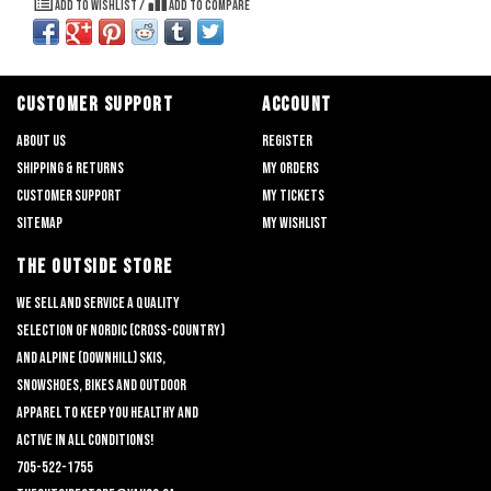
Add to wishlist
/
Add to compare
CUSTOMER SUPPORT
ACCOUNT
About us
Register
Shipping & returns
My orders
Customer support
My tickets
Sitemap
My wishlist
THE OUTSIDE STORE
We sell and service a quality
selection of nordic (cross-country)
and alpine (downhill) skis,
snowshoes, bikes and outdoor
apparel to keep you healthy and
active in all conditions!
705-522-1755