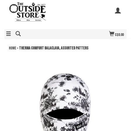
C$0.00
Home
»
Therma Comfort Balaclava, assorted patters