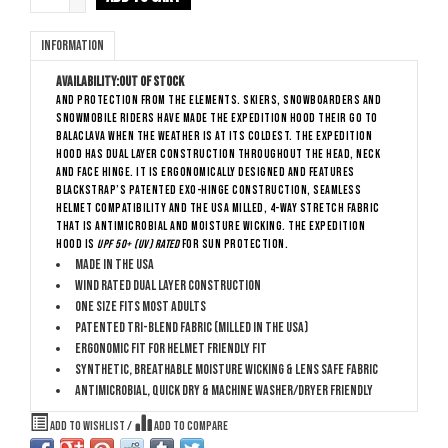
Information
Availability:
Out of stock
and protection from the elements. Skiers, snowboarders and
snowmobile riders have made The Expedition Hood their go to
balaclava when the weather is at its coldest. The Expedition
hood has dual layer construction throughout the head, neck
and face hinge. It is ergonomically designed and features
BlackStrap’s patented Exo-Hinge construction, seamless
helmet compatibility and the USA milled, 4-way stretch fabric
that is antimicrobial and moisture wicking. The Expedition
Hood is
UPF 50+ (UV) rated
for sun protection.
Made in the USA
Wind rated dual layer construction
One size fits most adults
Patented Tri-Blend Fabric (Milled in the USA)
Ergonomic fit for helmet friendly fit
Synthetic, breathable moisture wicking & lens safe fabric
Antimicrobial, quick dry & machine washer/dryer friendly
Add to wishlist
/
Add to compare