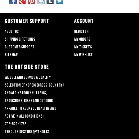
CUSTOMER SUPPORT
ACCOUNT
About us
Register
Shipping & returns
My orders
Customer support
My tickets
Sitemap
My wishlist
THE OUTSIDE STORE
We sell and service a quality
selection of nordic (cross-country)
and alpine (downhill) skis,
snowshoes, bikes and outdoor
apparel to keep you healthy and
active in all conditions!
705-522-1755
theoutsidestore@yahoo.ca