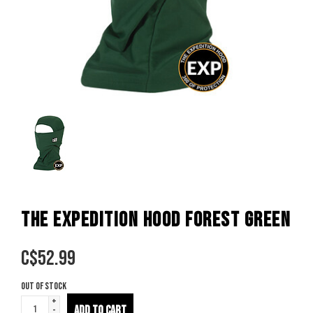
THE EXPEDITION HOOD FOREST GREEN
C$
52.99
Out of stock
+
ADD TO CART
-