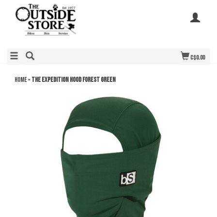
C$0.00
Home
»
THE EXPEDITION HOOD FOREST GREEN