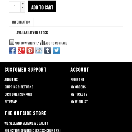
+
ADD TO CART
-
Information
Availability:
In stock
Add to wishlist
/
Add to compare
CUSTOMER SUPPORT
ACCOUNT
About us
Register
Shipping & returns
My orders
Customer support
My tickets
Sitemap
My wishlist
THE OUTSIDE STORE
We sell and service a quality
selection of nordic (cross-country)