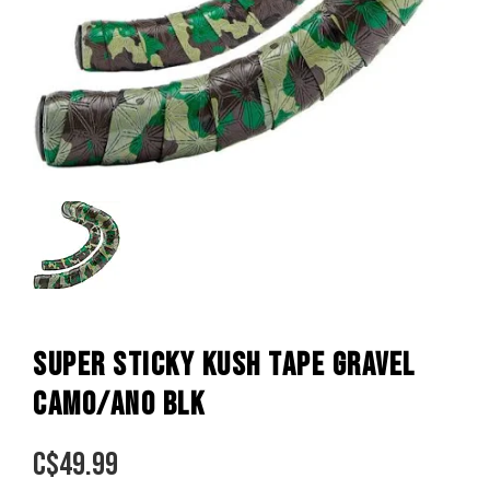
SUPER STICKY KUSH TAPE GRAVEL
CAMO/ANO BLK
C$
49.99