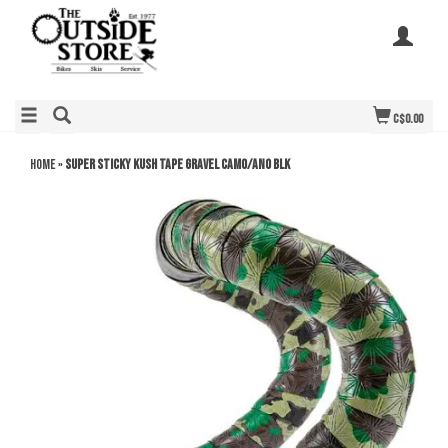
C$0.00
Home
»
SUPER STICKY KUSH TAPE GRAVEL CAMO/ANO BLK