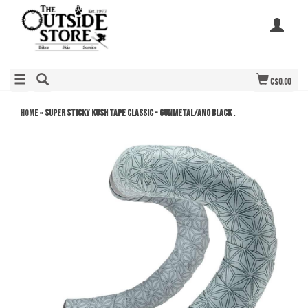
C$0.00
Home
»
SUPER STICKY KUSH TAPE CLASSIC - Gunmetal/Ano Black .