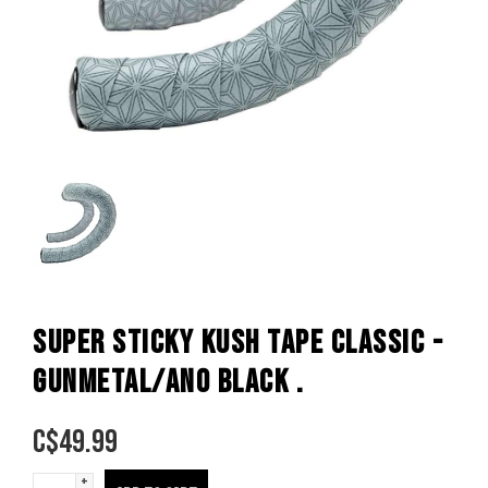
SUPER STICKY KUSH TAPE CLASSIC -
GUNMETAL/ANO BLACK .
C$
49.99
+