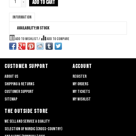
ADD TO CART
-
Information
Availability:
In stock
Add to wishlist
/
Add to compare
CUSTOMER SUPPORT
ACCOUNT
About us
Register
Shipping & returns
My orders
Customer support
My tickets
Sitemap
My wishlist
THE OUTSIDE STORE
We sell and service a quality
selection of nordic (cross-country)