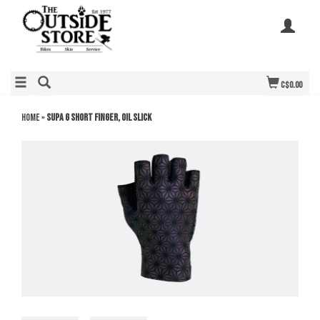
C$0.00
Home
»
Supa G Short Finger, Oil Slick