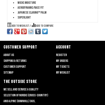
Wicks Moisture
Aerodynamic/Race Fit
Japanese Clarino™ Palm
Superlight
Add to wishlist
/
Add to compare
CUSTOMER SUPPORT
ACCOUNT
About us
Register
Shipping & returns
My orders
Customer support
My tickets
Sitemap
My wishlist
THE OUTSIDE STORE
We sell and service a quality
selection of nordic (cross-country)
and alpine (downhill) skis,