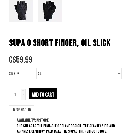
SUPA G SHORT FINGER, OIL SLICK
C$
59.99
Size:
*
+
ADD TO CART
-
Information
Availability:
In stock
The SupaG is the pinnacle of glove design. The seamless fit and
Japanese Clarino™ palm make the SupaG the perfect glove.