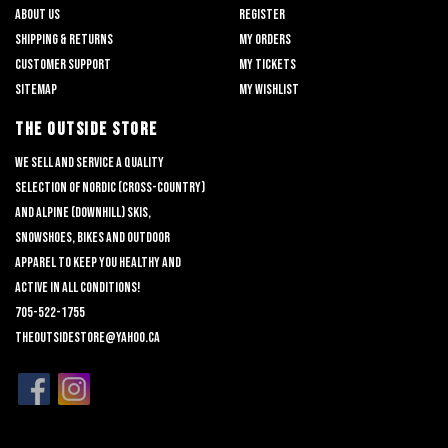
About us
Register
Shipping & returns
My orders
Customer support
My tickets
Sitemap
My wishlist
THE OUTSIDE STORE
We sell and service a quality
selection of nordic (cross-country)
and alpine (downhill) skis,
snowshoes, bikes and outdoor
apparel to keep you healthy and
active in all conditions!
705-522-1755
theoutsidestore@yahoo.ca