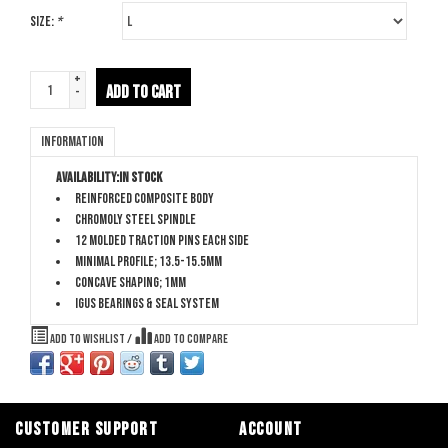
Size:
*
+
ADD TO CART
-
Information
Availability:
In stock
Reinforced composite body
Chromoly steel spindle
12 molded traction pins each side
Minimal profile; 13.5-15.5mm
Concave shaping; 1mm
Igus bearings & seal system
Add to wishlist
/
Add to compare
CUSTOMER SUPPORT
ACCOUNT