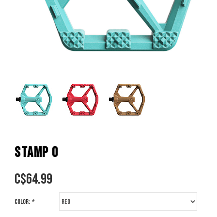
STAMP 0
C$
64.99
Color:
*