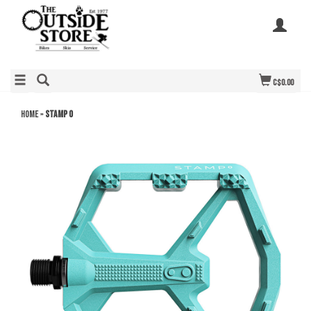
C$0.00
Home
»
Stamp 0