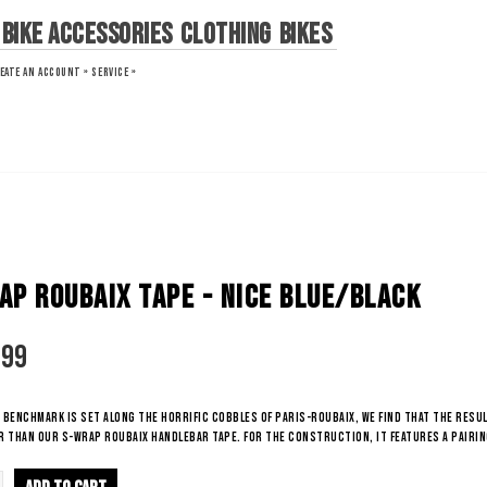
Bike Accessories
Clothing
Bikes
EATE AN ACCOUNT »
SERVICE »
AP ROUBAIX TAPE - NICE BLUE/BLACK
.99
benchmark is set along the horrific cobbles of Paris-Roubaix, we find that the resul
 than our S-Wrap Roubaix Handlebar Tape. For the construction, it features a pairin