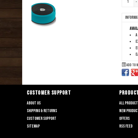
-
Informa
Avail
A
E
E
E
Add to 
CUSTOMER SUPPORT
PRODUC
About us
All produc
Shipping & returns
New produc
Customer support
Offers
Sitemap
RSS feed