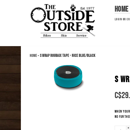
Home
LOGIN
OR
CR
Home
»
S WRAP ROUBAIX TAPE - Nice Blue/Black
S WR
C$
29
When your 
no further
+