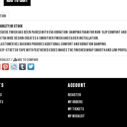
ADD TO CART
tion
ability:
In stock
 suede finish has been paired with EVA vibration-damping foam for non-slip comfort and
xtra wide design creates a smoother finish and easier installation.
lastomer gel backing provides additional comfort and vibration damping.
asy-stretch tape with feathered edges makes the finished wrap smooth and low profil
wishlist
/
Add to compare
TS
ACCOUNT
ts
Register
ts
My orders
My tickets
My wishlist