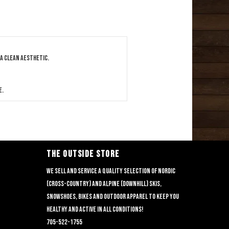
 a clean aesthetic.
e.
THE OUTSIDE STORE
We sell and service a quality selection of nordic
(cross-country) and alpine (downhill) skis,
snowshoes, bikes and outdoor apparel to keep you
healthy and active in all conditions!
705-522-1755