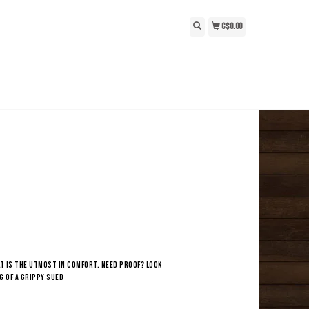
C$0.00
t is the utmost in comfort. Need proof? Look
g of a grippy sued