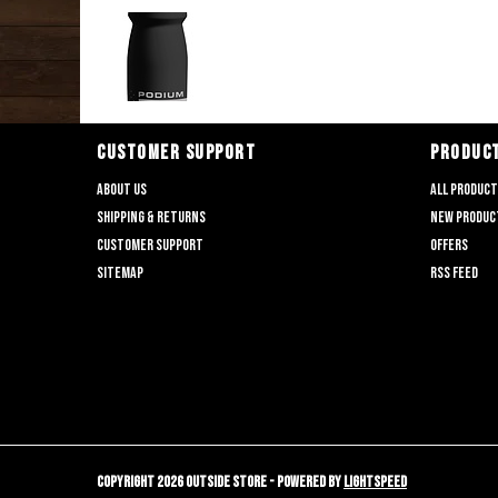
CUSTOMER SUPPORT
PRODUC
About us
All produc
Shipping & returns
New produc
Customer support
Offers
Sitemap
RSS feed
Copyright 2026 Outside Store - Powered by
Lightspeed