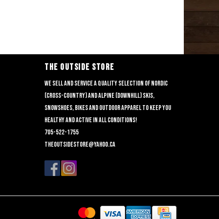
THE OUTSIDE STORE
We sell and service a quality selection of nordic
(cross-country) and alpine (downhill) skis,
snowshoes, bikes and outdoor apparel to keep you
healthy and active in all conditions!
705-522-1755
theoutsidestore@yahoo.ca