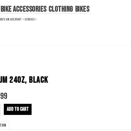
Bike Accessories
Clothing
Bikes
EATE AN ACCOUNT »
SERVICE »
UM 24OZ, BLACK
.99
ADD TO CART
tion