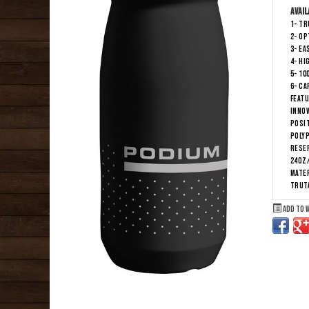
Avail
1- T
2- OP
3- EA
4- HI
5- 10
6- CA
Featu
INNOV
POSI
POLY
Reser
24oz
Mater
TRUT
Add to 