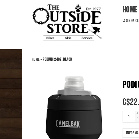
Home
LOGIN
OR
CR
Home
»
Podium 24oz, Black
PODI
C$
22
+
-
Informa