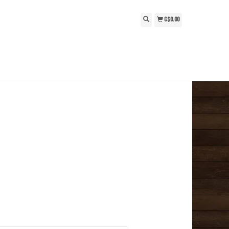
C$0.00