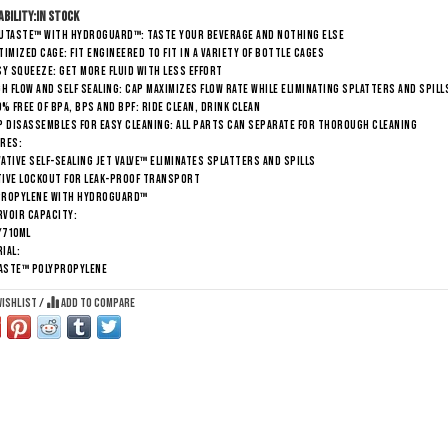
ability:
In stock
RUTASTE™ WITH HYDROGUARD™: TASTE YOUR BEVERAGE AND NOTHING ELSE
TIMIZED CAGE: FIT ENGINEERED TO FIT IN A VARIETY OF BOTTLE CAGES
SY SQUEEZE: GET MORE FLUID WITH LESS EFFORT
GH FLOW AND SELF SEALING: CAP MAXIMIZES FLOW RATE WHILE ELIMINATING SPLATTERS AND SPILL
0% FREE OF BPA, BPS AND BPF: RIDE CLEAN, DRINK CLEAN
P DISASSEMBLES FOR EASY CLEANING: ALL PARTS CAN SEPARATE FOR THOROUGH CLEANING
res:
ATIVE SELF-SEALING JET VALVE™ ELIMINATES SPLATTERS AND SPILLS
TIVE LOCKOUT FOR LEAK-PROOF TRANSPORT
PROPYLENE WITH HYDROGUARD™
voir Capacity:
/710ml
ial:
ASTE™ POLYPROPYLENE
wishlist
/
Add to compare