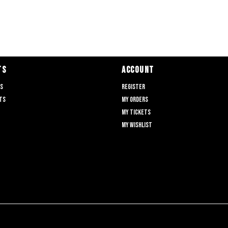
TS
ACCOUNT
ts
Register
ts
My orders
My tickets
My wishlist