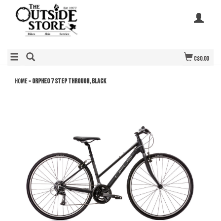
C$0.00
Home
»
Orpheo 7 Step Through, Black