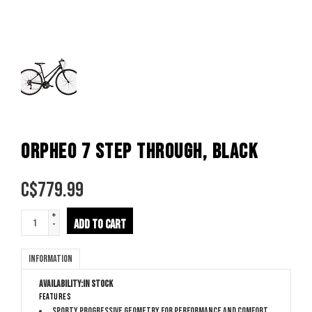
ORPHEO 7 STEP THROUGH, BLACK
C$
779.99
+
ADD TO CART
-
Information
Availability:
In stock
Features
Sporty Progressive Geometry for performance and comfort