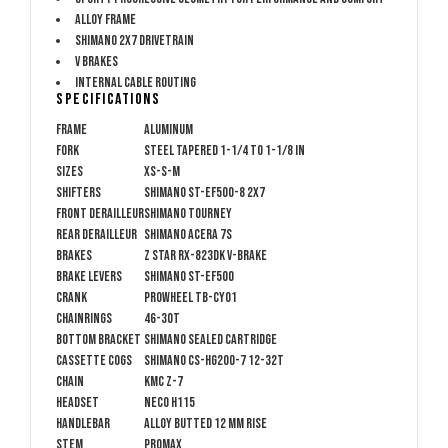
Alloy frame
Shimano 2x7 drivetrain
V brakes
Internal cable routing
Specifications
Frame
Aluminum
Fork
Steel tapered 1-1/4 to 1-1/8 in
Sizes
XS-S-M
Shifters
Shimano ST-EF500-8 2x7
Front Derailleur
Shimano Tourney
Rear Derailleur
Shimano Acera 7s
Brakes
Z Star RX-823DK V-brake
Brake Levers
Shimano ST-EF500
Crank
Prowheel TB-CY01
Chainrings
46-30t
Bottom Bracket
Shimano Sealed Cartridge
Cassette Cogs
Shimano CS-HG200-7 12-32t
Chain
KMC Z-7
Headset
NECO H115
Handlebar
Alloy butted 12 mm rise
Stem
Promax