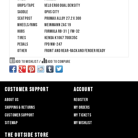
Grips/Tape
Velo Ergo Dual Density
Saddle
Opus City
Seatpost
Promax alloy 27.2 x 300
Wheels/Rims
Weinmann ZAC 19
Hubs
Formula RB-31 | FM-32
Tires
Kenda K1067 700x35c
Pedals
FPD NW-247
Other
Front and rear-rack and fender ready
Add to wishlist
/
Add to compare
CUSTOMER SUPPORT
ACCOUNT
About us
Register
Shipping & returns
My orders
Customer support
My tickets
Sitemap
My wishlist
THE OUTSIDE STORE