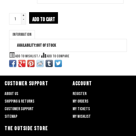
+
ADD TO CART
-
Information
Availability:
Out of stock
Add to wishlist
/
Add to compare
CUSTOMER SUPPORT
ACCOUNT
About us
Register
Shipping & returns
My orders
Customer support
My tickets
Sitemap
My wishlist
THE OUTSIDE STORE