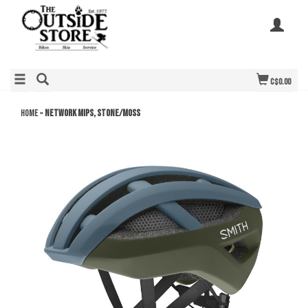
C$0.00
Home
»
Network MIPS, Stone/Moss