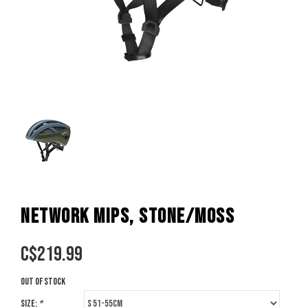
NETWORK MIPS, STONE/MOSS
C$
219.99
Out of stock
Size:
*