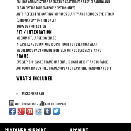
Smudge and moisture resistant coating for easy cleaning and
clear optics (ChromaPop™ option only)
Anti-reflective coating improves clarity and reduces eye strain
(ChromaPop™ option only)
100% UV protection
Fit / Integration
Medium fit, large coverage
4-base lens curvature is just right for everyday wear
Megol nose pads provide non-slip grip so glasses stay put
Frame
Evolve™ bio-based frame material is lightweight and durable
AutoLock hinges hold frames open for easy one-hand on and off
WHAT'S INCLUDED
Microfiber bag
Add to wishlist
/
Add to compare
CUSTOMER SUPPORT
ACCOUNT