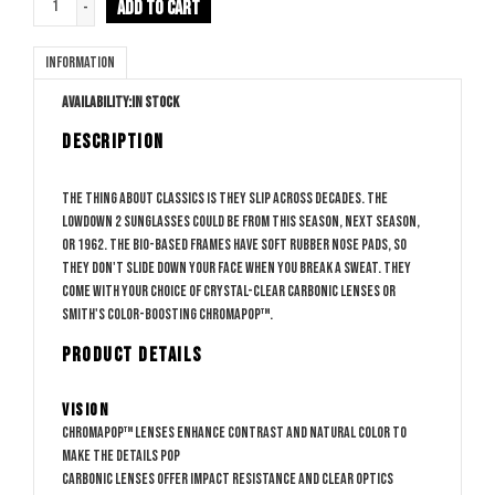
ADD TO CART
-
Information
Availability:
In stock
DESCRIPTION
The thing about classics is they slip across decades. The
Lowdown 2 sunglasses could be from this season, next season,
or 1962. The bio-based frames have soft rubber nose pads, so
they don't slide down your face when you break a sweat. They
come with your choice of crystal-clear Carbonic lenses or
Smith's color-boosting ChromaPop™.
PRODUCT DETAILS
Vision
ChromaPop™ lenses enhance contrast and natural color to
make the details pop
Carbonic lenses offer impact resistance and clear optics