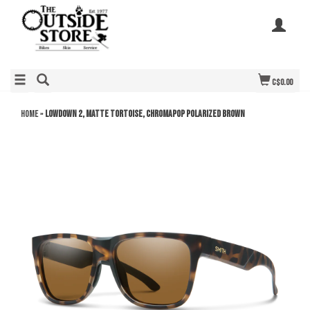
C$0.00
Home
»
Lowdown 2, Matte Tortoise, ChromaPop Polarized Brown