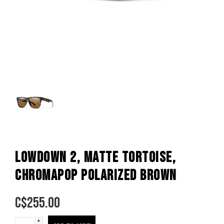
LOWDOWN 2, MATTE TORTOISE,
CHROMAPOP POLARIZED BROWN
C$
255.00
+