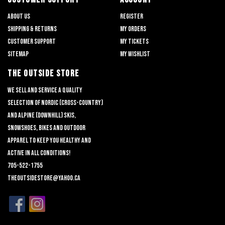
About us
Register
Shipping & returns
My orders
Customer support
My tickets
Sitemap
My wishlist
THE OUTSIDE STORE
We sell and service a quality
selection of nordic (cross-country)
and alpine (downhill) skis,
snowshoes, bikes and outdoor
apparel to keep you healthy and
active in all conditions!
705-522-1755
theoutsidestore@yahoo.ca