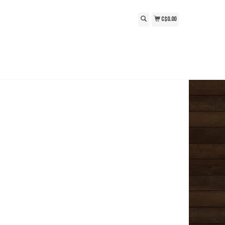
C$0.00