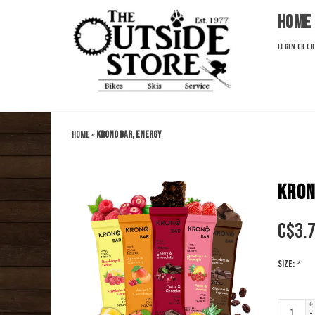
Home
LOGIN
OR
CR
Home
»
Krono Bar, Energy
KRON
C$
3.
Size:
*
+
-