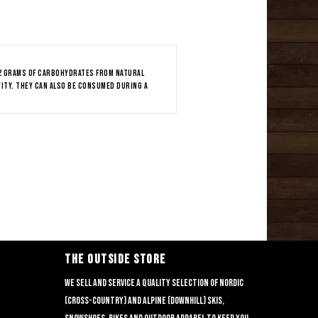
32 grams of carbohydrates from natural
vity. They can also be consumed during a
THE OUTSIDE STORE
We sell and service a quality selection of nordic
(cross-country) and alpine (downhill) skis,