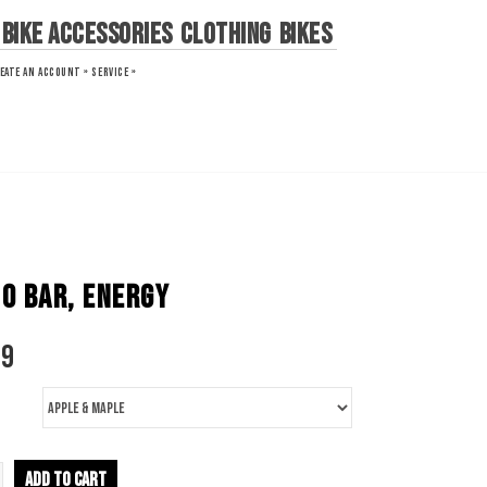
Bike Accessories
Clothing
Bikes
EATE AN ACCOUNT »
SERVICE »
O BAR, ENERGY
79
ADD TO CART