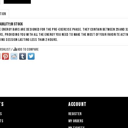
tion
ability:
In stock
 energy bars are designed for the pre-exercise phase. They contain between 29 and 
s, providing you with all the energy you need to make the most of your favorite acti
ing session lasting less than 2 hours.
wishlist
/
Add to compare
TS
ACCOUNT
ts
Register
ts
My orders