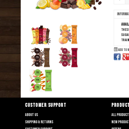
Informa
Avail
These
sugar
train
Add to 
CUSTOMER SUPPORT
PRODUC
About us
All produc
Shipping & returns
New produc