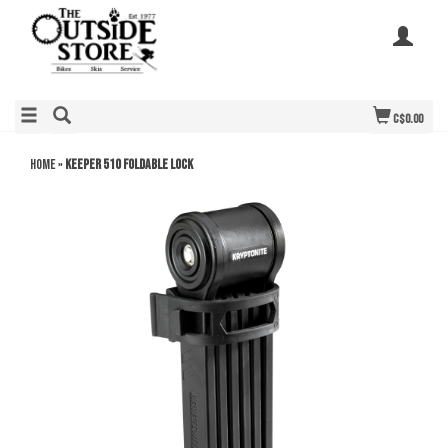
C$0.00
Home
»
KEEPER 510 FOLDABLE LOCK