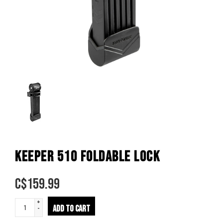
KEEPER 510 FOLDABLE LOCK
C$
159.99
+
ADD TO CART
-