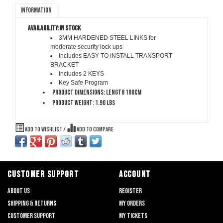
Information
Availability:
In stock
3MM HARDENED STEEL LINKS
for
moderate security lock ups
Includes
EASY TO INSTALL TRANSPORT
BRACKET
Includes
2 KEYS
Key Safe Program
Product dimensions: Length 100cm
Product weight: 1.90 lbs
Add to wishlist
/
Add to compare
CUSTOMER SUPPORT
ACCOUNT
About us
Register
Shipping & returns
My orders
Customer support
My tickets