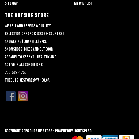
Sitemap
My wishlist
THE OUTSIDE STORE
We sell and service a quality
selection of nordic (cross-country)
and alpine (downhill) skis,
snowshoes, bikes and outdoor
apparel to keep you healthy and
active in all conditions!
705-522-1755
theoutsidestore@yahoo.ca
Copyright 2026 Outside Store - Powered by
Lightspeed